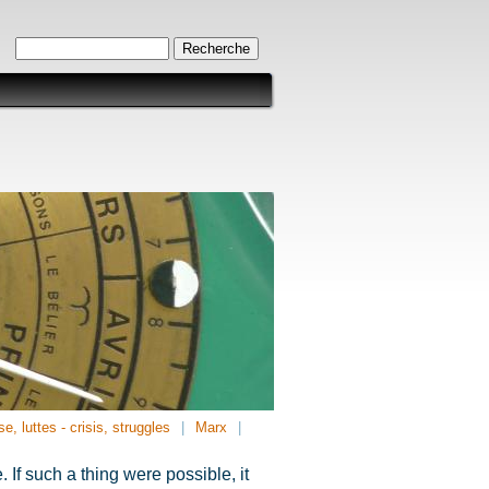
Formulaire de recherche
Recherche
se, luttes - crisis, struggles
Marx
If such a thing were possible, it