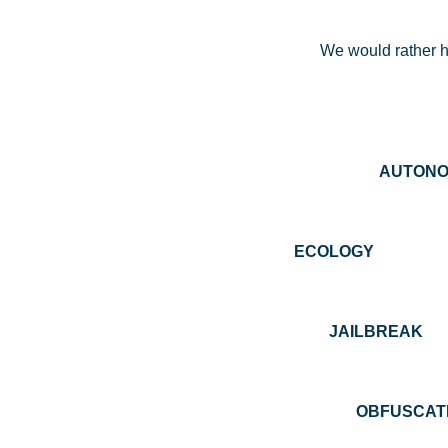
We would rather ha
AUTO
ECOLOGY 
JAILBREA
OBFUS