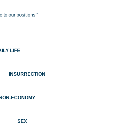
 to our positions.”
 LIFE
URRECTION
N-ECONOMY
ON SEX