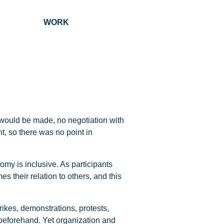
ALUE WORK
 would be made, no negotiation with
t, so there was no point in
my is inclusive. As participants
es their relation to others, and this
ikes, demonstrations, protests,
 beforehand. Yet organization and