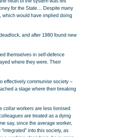
he heart of the system was left
es, money for the State… Despite many
y”, which would have implied doing
he deadlock, and after 1980 found new
ed themselves in self-defence
stayed where they were. Their
o effectively communise society –
eached a stage where their breaking
 collar workers are less lionised
colleagues are treated as a dying
me say, since the average worker,
“integrated” into this society, as