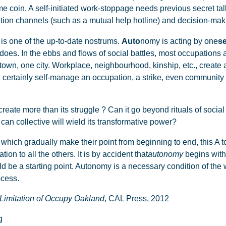
e coin. A self-initiated work-stoppage needs previous secret tal
ion channels (such as a mutual help hotline) and decision-maki
is one of the up-to-date nostrums.
Auto
nomy is acting by one
se
y does. In the ebbs and flows of social battles, most occupations 
wn, one city. Workplace, neighbourhood, kinship, etc., create a
certainly self-manage an occupation, a strike, even community li
eate more than its struggle ? Can it go beyond rituals of social
can collective will wield its transformative power?
which gradually make their point from beginning to end, this A to
tion to all the others. It is by accident that
autonomy
begins with t
ould be a starting point. Autonomy is a necessary condition of the
ocess.
Limitation of Occupy Oakland
, CAL Press, 2012
g