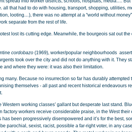
 spread into worker districts, schools, hospitals, media…. But t
, i.e. all that had to do with housing, transport, shopping, utiliti
uction, looting…), there was no attempt at a “world without mone
k separate from the rest of life.
rotest lost its cutting edge. Meanwhile, the bourgeois sat out t
entine
cordobazo
(1969), worker/popular neighbourhoods assert
rgents took over the city and did not do anything with it. They 
 and where they were: it was also their limitation.
many. Because no insurrection so far has durably attempted t
sing themselves - all past and recent historical endeavours r
nt.
estern working classes’ gallant but desperate last stand. Blue
 factory workers receive considerable praise, in the West their 
 has been progressively disempowered and it’s for the best, so
 parochial, sexist, racist, possible a far-right voter, in any case 