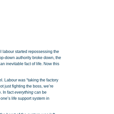
il labour started repossessing the
top-down authority broke down, the
n inevitable fact of life. Now this
el. Labour was “taking the factory
t just fighting the boss, we’re
. In fact
everything
can be
 one’s life support system in