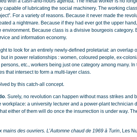
ned with a cash-and-hours agenda. The metal worker is no longe
 only capable of lubricating the social machinery. The working cla
ject”. For a variety of reasons. Because it never made the revo
created a nightmare. Because if they had ever got the upper ha
he environment. Because class is a divisive bourgeois category.
ervice and information economy.
ht to look for an entirely newly-defined proletariat: an overlap o
, but in power relationships : women, coloured people, ex-coloni
 persons, etc., workers being just one category among many. In 
s that intersect to form a multi-layer class.
lved by this catch-all concept.
do
. Surely, no revolution can happen without mass strikes and b
 workplace: a university lecturer and a power-plant technician 
hat either of them will do once the insurrection is under way. The
ux mains des ouvriers. L’Automne chaud de 1969 à Turin
, Les N