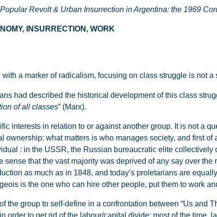
 Popular Revolt & Urban Insurrection in Argentina: the 1969 Co
CONOMY, INSURRECTION, WORK
 with a marker of radicalism, focusing on class struggle is not a 
ans had described the historical development of this class strug
tion of all classes
” (Marx).
fic interests in relation to or against another group. It is not a 
gal ownership: what matters is who manages society, and first of a
vidual : in the USSR, the Russian bureaucratic elite collectivel
he sense that the vast majority was deprived of any say over the 
duction as much as in 1848, and today’s proletarians are equall
geois is the one who can hire other people, put them to work and
 of the group to self-define in a confrontation between “Us and Th
n order to get rid of the labour/capital divide: most of the time, l