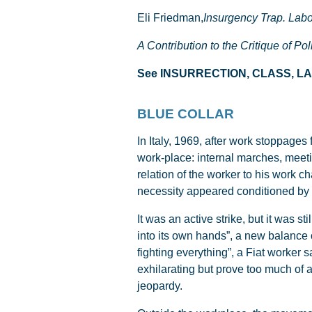
Eli Friedman,
Insurgency Trap. Labor
A Contribution to the Critique of Po
See INSURRECTION, CLASS, 
BLUE COLLAR
In Italy, 1969, after work stoppages
work-place: internal marches, meeti
relation of the worker to his work ch
necessity appeared conditioned by f
It was an active strike, but it was s
into its own hands”, a new balance o
fighting everything”, a Fiat worker s
exhilarating but prove too much of 
jeopardy.