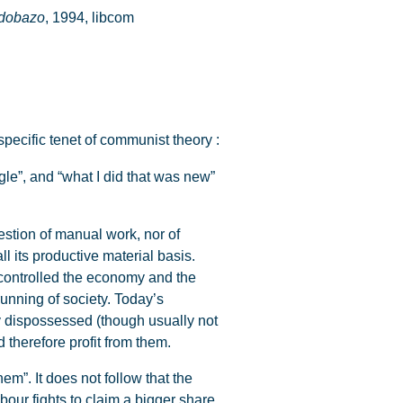
rdobazo
, 1994, libcom
specific tenet of communist theory :
gle”, and “what I did that was new”
question of manual work, nor of
ll its productive material basis.
y controlled the economy and the
running of society. Today’s
y dispossessed (though usually not
 therefore profit from them.
em”. It does not follow that the
abour fights to claim a bigger share