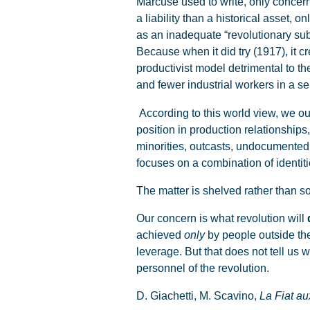
Marcuse used to write, only concer
a liability than a historical asset,
as an inadequate “revolutionary sub
Because when it did try (1917), it 
productivist model detrimental to t
and fewer industrial workers in a s
According to this world view, we oug
position in production relationships
minorities, outcasts, undocumented
focuses on a combination of identitie
The matter is shelved rather than so
Our concern is what revolution will
achieved
only
by people outside the
leverage. But that does not tell us w
personnel of the revolution.
D. Giachetti, M. Scavino,
La Fiat a