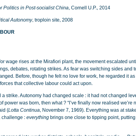
 Politics in Post-socialist China
, Cornell U.P., 2014
litical Autonomy
, troploin site, 2008
LABOUR
 for wage rises at the Mirafiori plant, the movement escalated unt
ngs, debates, rotating strikes. As fear was switching sides and 
anged. Before, though he felt no love for work, he regarded it as a
orces that collective labour could act upon.
till a strike. Autonomy had changed scale : it had not changed lev
f power was born, then what ? “I’ve finally now realised we’re no
aid (
Lotta Continua
, November 7, 1969). Everything was at stake
a challenge :
everything
brings one close to tipping point, putting