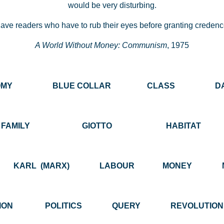
would be very disturbing.
ve readers who have to rub their eyes before granting credence
A World Without Money: Communism
, 1975
NOMY BLUE COLLAR CLASS DAILY
FAMILY GIOTTO HABITAT INS
K KARL (MARX) LABOUR MONEY NO
CATION POLITICS QUERY REVOLUTI