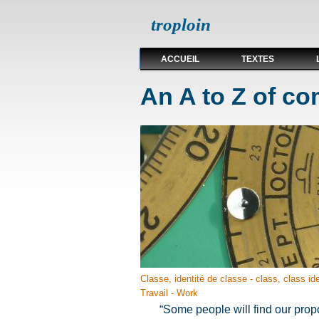
troploin
ACCUEIL
TEXTES
An A to Z of c
Classe, identité de classe - class, class ide
Travail - Work
“Some people will find our propo