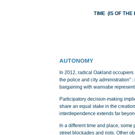
TIME (IS
AUTONOMY
In 2012, radical Oakland occupiers
the police and city administration” 
bargaining with wannabe represent
Participatory decision-making impli
share an equal stake in the creation 
interdependence extends far beyond 
In a different time and place, some
street blockades and riots. Other o