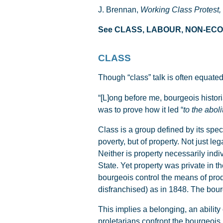
J. Brennan,
Working Class Protest,
See CLASS, LABOUR, NON-E
CLASS
Though “class” talk is often equated
“[L]ong before me, bourgeois histori
was to prove how it led “
to the aboli
Class is a group defined by its speci
poverty, but of property. Not just le
Neither is property necessarily indi
State. Yet property was private in t
bourgeois control the means of pro
disfranchised) as in 1848. The bour
This implies a belonging, an ability
proletarians confront the bourgeois i