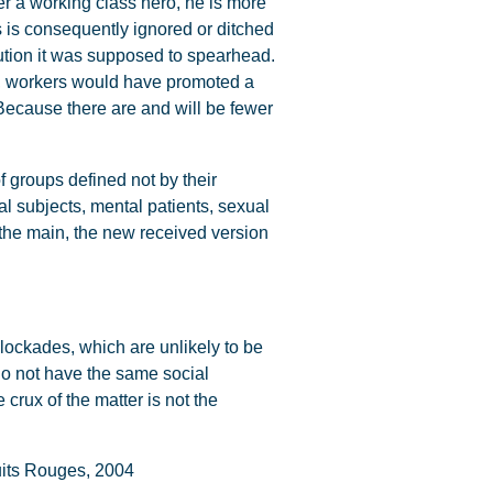
r a working class hero, he is more
ss is consequently ignored or ditched
lution it was supposed to spearhead.
nd, workers would have promoted a
 Because there are and will be fewer
f groups defined not by their
al subjects, mental patients, sexual
the main, the new received version
lockades, which are unlikely to be
do not have the same social
 crux of the matter is not the
uits Rouges, 2004