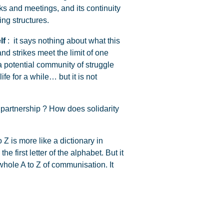
ks and meetings, and its continuity
ng structures.
lf
: it says nothing about what this
and strikes meet the limit of one
 potential community of struggle
fe for a while… but it is not
 partnership ? How does solidarity
 Z is more like a dictionary in
he first letter of the alphabet. But it
 whole A to Z of communisation. It