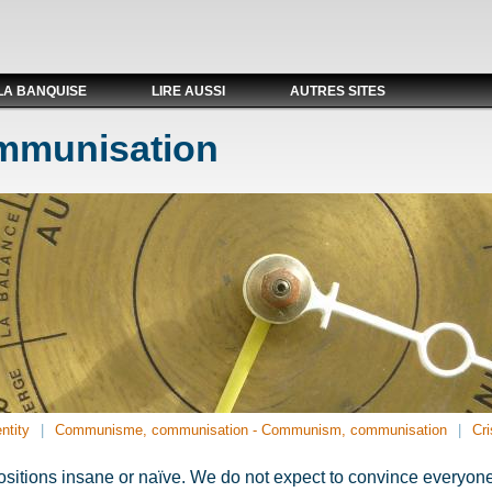
LA BANQUISE
LIRE AUSSI
AUTRES SITES
ommunisation
ntity
Communisme, communisation - Communism, communisation
Cri
sitions insane or naïve. We do not expect to convince everyone. 