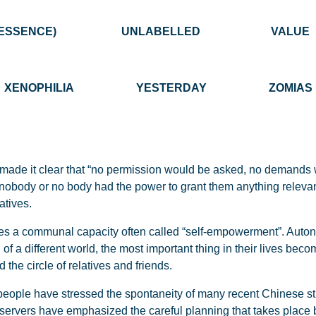
 OF THE ESSENCE) UNLABELLED V
XENOPHILIA YESTERDAY ZOMIAS
 made it clear that “no permission would be asked, no demands
: nobody or no body had the power to grant them anything relevan
atives.
es a communal capacity often called “self-empowerment”. Autono
of a different world, the most important thing in their lives becom
the circle of relatives and friends.
 people have stressed the spontaneity of many recent Chinese str
bservers have emphasized the careful planning that takes place