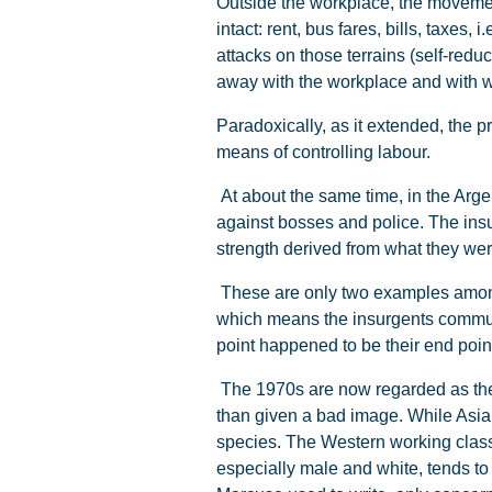
Outside the workplace, the movement
intact: rent, bus fares, bills, taxes
attacks on those terrains (self-red
away with the workplace and with wor
Paradoxically, as it extended, the p
means of controlling labour.
At about the same time, in the Arg
against bosses and police. The insu
strength derived from what they were
These are only two examples among 
which means the insurgents communi
point happened to be their end poi
The 1970s are now regarded as the W
than given a bad image. While Asian
species. The Western working class
especially male and white, tends to be