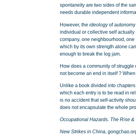
spontaneity are two sides of the sam
needs durable independent informat
However, the
ideology
of autonomy 
individual or collective self actuall
company, one neighbourhood, one to
which by its own strength alone can 
enough to break the log jam.
How does a community of struggle cr
not become an end in itself ? When 
Unlike a book divided into chapters 
which each entry is to be read in rela
is no accident that self-activity sh
does not encapsulate the whole pr
Occupational Hazards. The Rise & 
New Strikes in China
, gongchao.or