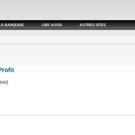
LA BANQUISE
LIRE AUSSI
AUTRES SITES
Profit
ion)
 Profit