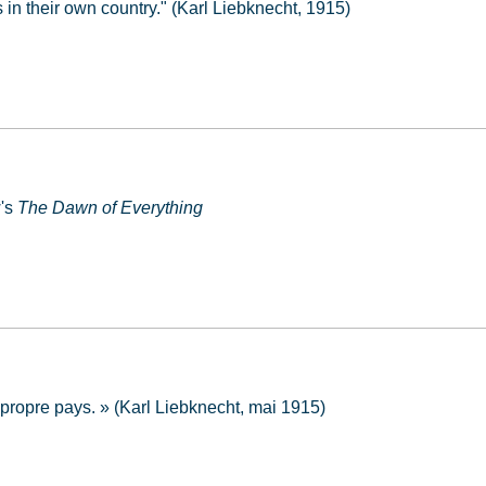
in their own country." (Karl Liebknecht, 1915)
w's
The Dawn of Everything
 propre pays. » (Karl Liebknecht, mai 1915)