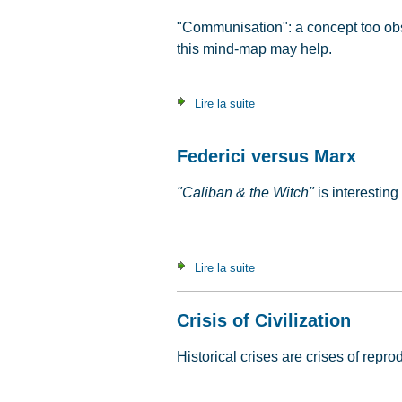
"Communisation": a concept too obs
this mind-map may help.
Lire la suite
de An A to Z of communisat
Federici versus Marx
"Caliban & the Witch"
is interesting
Lire la suite
de Federici versus Marx
Crisis of Civilization
Historical crises are crises of repr