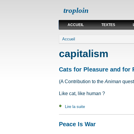
troploin
ACCUEIL
TEXTES
Vous êtes ici
Accueil
capitalism
Cats for Pleasure and for 
(A Contribution to the
Animan
quest
Like cat, like human ?
Lire la suite
de Cats for Pleasure and for
Peace Is War