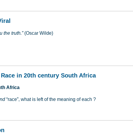
iral
 the truth.”
(Oscar Wilde)
Viral
 Race in 20th century South Africa
th Africa
nd
“race”, what is left of the meaning of each ?
 & Race in 20th century South Africa
on