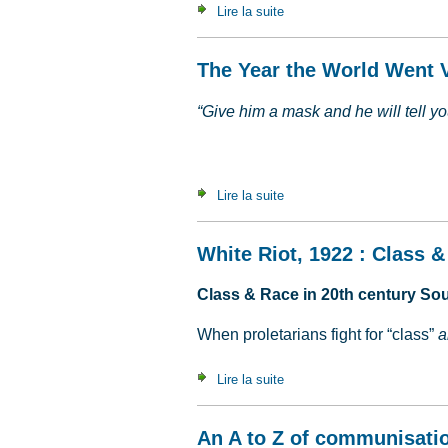
Lire la suite
de La paix, c'est la guerre
The Year the World Went V
“Give him a mask and he will tell you
Lire la suite
de The Year the World Went 
White Riot, 1922 : Class &
Class & Race in 20th century Sou
When proletarians fight for “class”
a
Lire la suite
de White Riot, 1922 : Class
An A to Z of communisati