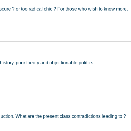
cure ? or too radical chic ? For those who wish to know more,
ion
 history, poor theory and objectionable politics.
oduction. What are the present class contradictions leading to ?