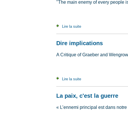
"The main enemy of every people is 
Lire la suite
de Peace Is War
Dire implications
A Critique of Graeber and Wengro
Lire la suite
de Dire implications
La paix, c'est la guerre
« L’ennemi principal est dans notre