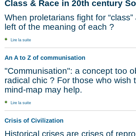
Class & Race in 20th century So
When proletarians fight for “class”
left of the meaning of each ?
Lire la suite
de White Riot, 1922 : Class & Race in 20th century South A
An A to Z of communisation
"Communisation": a concept too o
radical chic ? For those who wish 
mind-map may help.
Lire la suite
de An A to Z of communisation
Crisis of Civilization
Historical crises are crises of rep