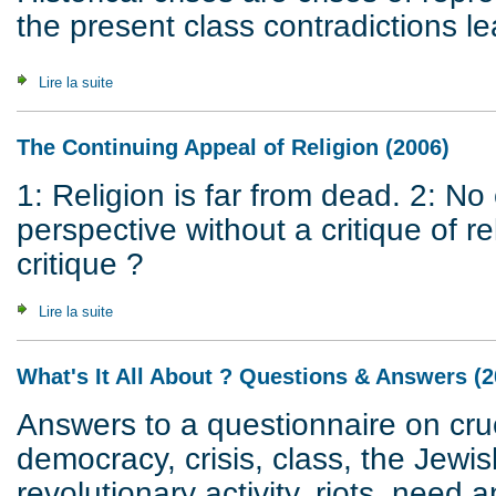
the present class contradictions le
Lire la suite
de Crisis of Civilization
The Continuing Appeal of Religion (2006)
1: Religion is far from dead. 2: N
perspective without a critique of 
critique ?
Lire la suite
de The Continuing Appeal of Religion (2006)
What's It All About ? Questions & Answers (2
Answers to a questionnaire on cruc
democracy, crisis, class, the Jewis
revolutionary activity, riots, need a