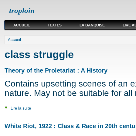
troploin
ACCUEIL
TEXTES
LA BANQUISE
LIRE A
Vous êtes ici
Accueil
class struggle
Theory of the Proletariat : A History
Contains upsetting scenes of an exp
nature. May not be suitable for all 
Lire la suite
de Theory of the Proletariat : A History
White Riot, 1922 : Class & Race in 20th centu