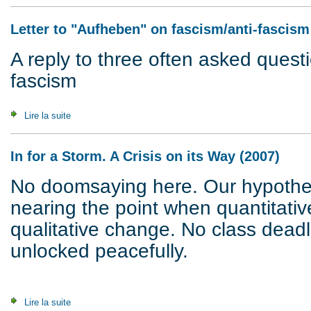
Letter to "Aufheben" on fascism/anti-fascism
A reply to three often asked quest
fascism
Lire la suite
de Letter to "Aufheben" on fascism/anti-fascism (1997)
In for a Storm. A Crisis on its Way (2007)
No doomsaying here. Our hypothesi
nearing the point when quantitativ
qualitative change. No class dead
unlocked peacefully.
Lire la suite
de In for a Storm. A Crisis on its Way (2007)