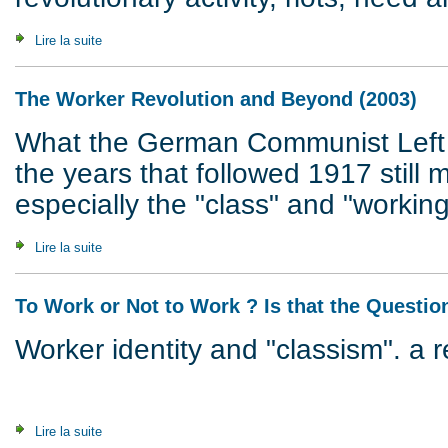
Lire la suite
de What's It All About ? Questions & Answers (2007)
The Worker Revolution and Beyond (2003)
What the German Communist Left 
the years that followed 1917 still m
especially the "class" and "working
Lire la suite
de The Worker Revolution and Beyond (2003)
To Work or Not to Work ? Is that the Questio
Worker identity and "classism". a 
Lire la suite
de To Work or Not to Work ? Is that the Question ? (2002)