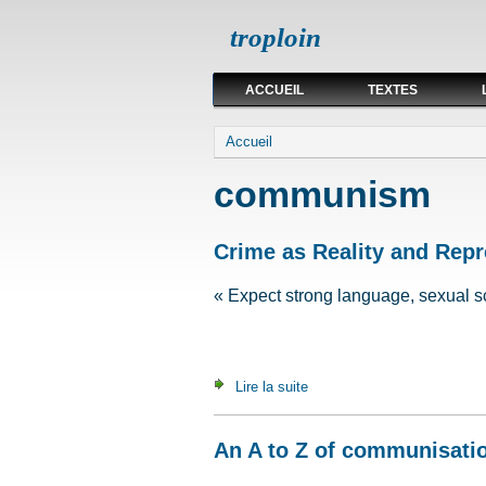
troploin
ACCUEIL
TEXTES
Vous êtes ici
Accueil
communism
Crime as Reality and Repr
« Expect strong language, sexual s
Lire la suite
de Crime as Reality and Rep
An A to Z of communisati