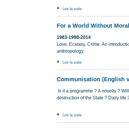
Lire la suite
de The Continuing Appeal of
For a World Without Moral
1983-1998-2014
Love. Ecstasy. Crime. An introduction
anthropology.
Lire la suite
de For a World Without Mora
Communisation (English v
Is it a programme ? A novelty ? Wil
destruction of the State ? Daily life
Lire la suite
de Communisation (English v