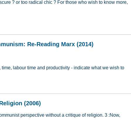
cure ? or too radical chic ? For those who wish to know more,
ion
mmunism: Re-Reading Marx (2014)
, time, labour time and productivity - indicate what we wish to
ommunism: Re-Reading Marx (2014)
Religion (2006)
communist perspective without a critique of religion. 3 :Now,