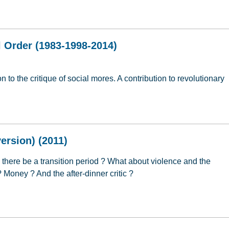
 Religion (2006)
 Order (1983-1998-2014)
 to the critique of social mores. A contribution to revolutionary
l Order (1983-1998-2014)
ersion) (2011)
l there be a transition period ? What about violence and the
 ? Money ? And the after-dinner critic ?
ersion) (2011)