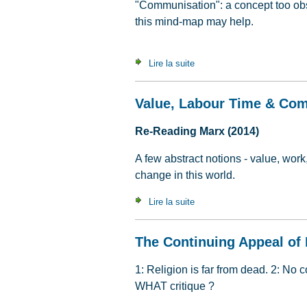
"Communisation": a concept too obs
this mind-map may help.
Lire la suite
de An A to Z of communisat
Value, Labour Time & Co
Re-Reading Marx (2014)
A few abstract notions - value, work
change in this world.
Lire la suite
de Value, Labour Time & C
The Continuing Appeal of 
1: Religion is far from dead. 2: No 
WHAT critique ?