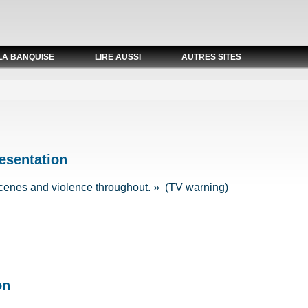
LA BANQUISE
LIRE AUSSI
AUTRES SITES
esentation
cenes and violence throughout. » (TV warning)
resentation
on