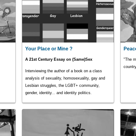
Your Place or Mine ?
Peace
A 21st Century Essay on (Same)Sex
"The m
country
Interviewing the author of a book on a class
analysis of sexuality, homosexuality, gay and
Lesbian struggles, the LGBT+ community,
gender, identity... and identity politics.