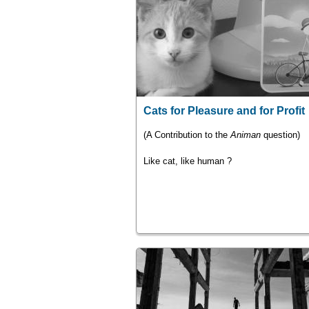
Cats for Pleasure and for Profit
(A Contribution to the
Animan
question)
Like cat, like human ?