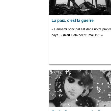
La paix, c'est la guerre
« L’ennemi principal est dans notre propr
pays. » (Karl Liebknecht, mai 1915)