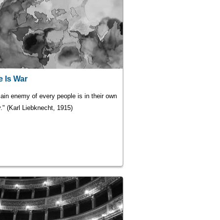
 Is War
ain enemy of every people is in their own
." (Karl Liebknecht, 1915)