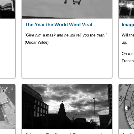
The Year the World Went Viral
Image
e
“Give him a mask and he will tell you the truth.”
Will th
(Oscar Wilde)
up.
On a re
French