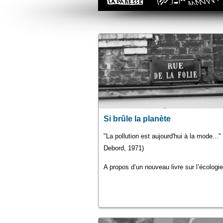
Si brûle la planète
"La pollution est aujourd'hui à la mode...
Debord, 1971)
A propos d’un nouveau livre sur l’écologie