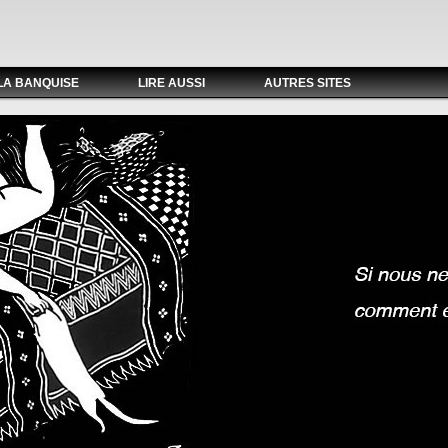
LA BANQUISE
LIRE AUSSI
AUTRES SITES