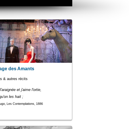
age des Amants
 & autres récits
'araignée et j'aime l'ortie,
u'on les hait ;
ugo, Les Contemplations, 1886