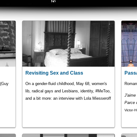
Revisiting Sex and Class
Pass
" (Guy
On a gender-fluid childhood, May 68, women's
Romans
lib, radical gays and Lesbians, identity, #MeToo,
J'aime l
and a bit more: an interview with Lola Miesseroff
Parce q
Victor-H