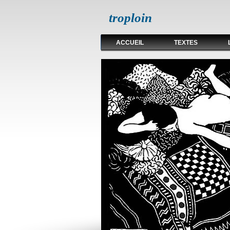
troploin
ACCUEIL
TEXTES