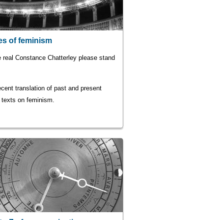
s of feminism
e real Constance Chatterley please stand
cent translation of past and present
 texts on feminism.