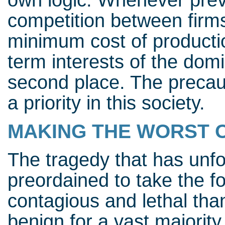
own logic. Whenever preve
competition between firms
minimum cost of production
term interests of the dom
second place. The precaut
a priority in this society.
MAKING THE WORST 
The tragedy that has unfo
preordained to take the f
contagious and lethal tha
benign for a vast majority