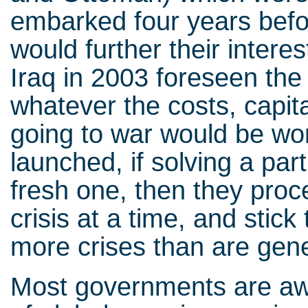
embarked four years befo
would further their intere
Iraq in 2003 foreseen the
whatever the costs, capita
going to war would be wo
launched, if solving a par
fresh one, then they proce
crisis at a time, and stick
more crises than are gen
Most governments are awa