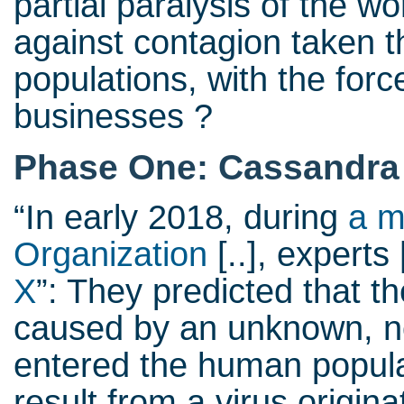
partial paralysis of the 
against contagion taken t
populations, with the forc
businesses ?
Phase One: Cassandra 
“In early 2018, during
a m
Organization
[..], experts 
X
”: They predicted that 
caused by an unknown, no
entered the human popula
result from a virus origin