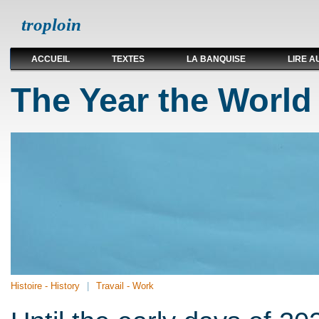
troploin
ACCUEIL
TEXTES
LA BANQUISE
LIRE A
The Year the World
Histoire - History
Travail - Work