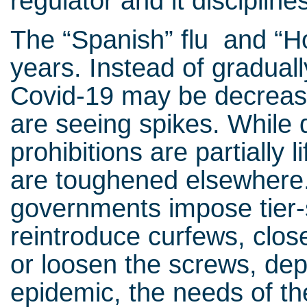
regulator and it discipline
The “Spanish” flu and “H
years. Instead of graduall
Covid-19 may be decreasi
are seeing spikes. While d
prohibitions are partially 
are toughened elsewhere.
governments impose tier
reintroduce curfews, clos
or loosen the screws, dep
epidemic, the needs of th