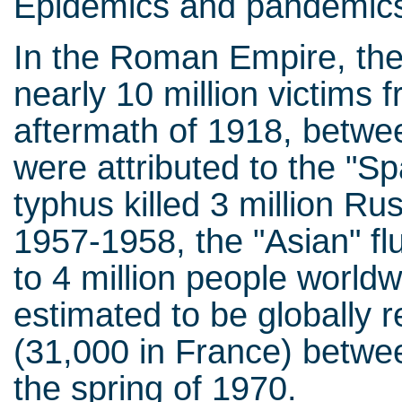
Epidemics and pandemics
In the Roman Empire, the
nearly 10 million victims 
aftermath of 1918, betwe
were attributed to the "Sp
typhus killed 3 million Ru
1957-1958, the "Asian" fl
to 4 million people world
estimated to be globally r
(31,000 in France) betw
the spring of 1970.