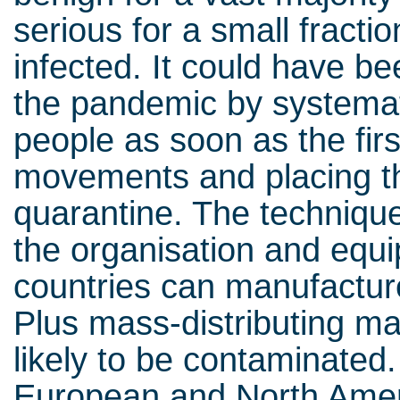
serious for a small fracti
infected. It could have be
the pandemic by systemati
people as soon as the firs
movements and placing th
quarantine. The technique
the organisation and equip
countries can manufactur
Plus mass-distributing ma
likely to be contaminated.
European and North Amer