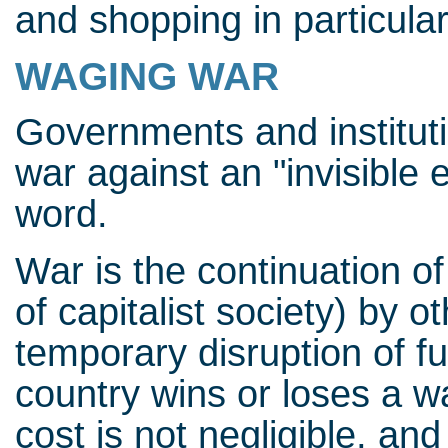
and shopping in particular
WAGING WAR
Governments and institut
war against an "invisible 
word.
War is the continuation of
of capitalist society) by 
temporary disruption of 
country wins or loses a war
cost is not negligible, an