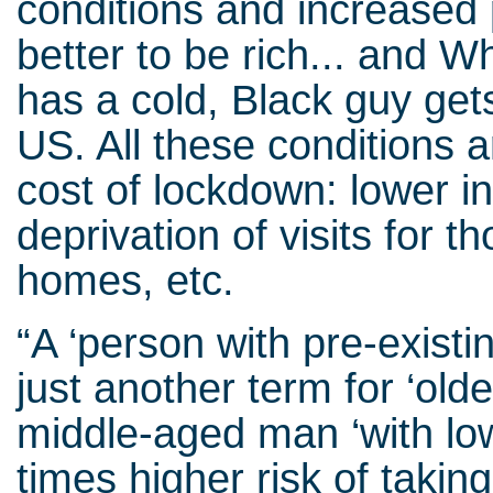
conditions and increased po
better to be rich... and 
has a cold, Black guy get
US. All these conditions
cost of lockdown: lower i
deprivation of visits for th
homes, etc.
“A ‘person with pre-existi
just another term for ‘olde
middle-aged man ‘with low
times higher risk of takin