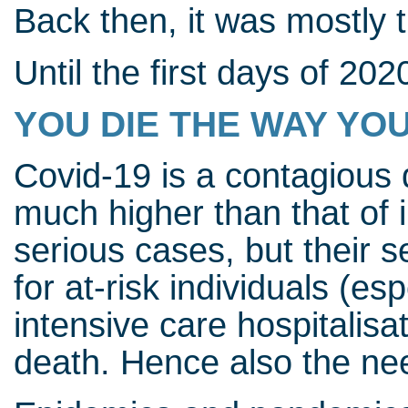
Back then, it was mostly 
Until the first days of 202
YOU DIE THE WAY YOU
Covid-19 is a contagious 
much higher than that of 
serious cases, but their se
for at-risk individuals (es
intensive care hospitalisa
death. Hence also the nee