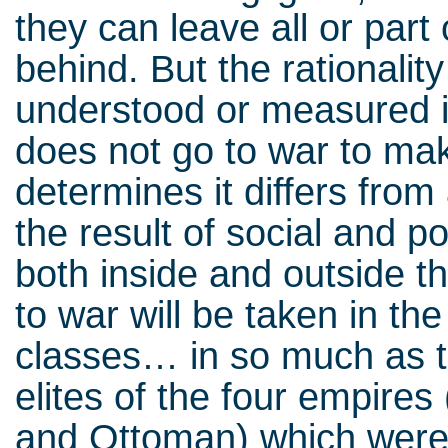
they can leave all or part
behind. But the rationality
understood or measured in
does not go to war to m
determines it differs from 
the result of social and po
both inside and outside t
to war will be taken in th
classes… in so much as th
elites of the four empire
and Ottoman) which were