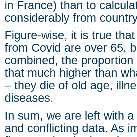
in France) than to calcul
considerably from country
Figure-wise, it is true th
from Covid are over 65, b
combined, the proportion 
that much higher than wha
– they die of old age, illn
diseases.
In sum, we are left with a
and conflicting data. As 