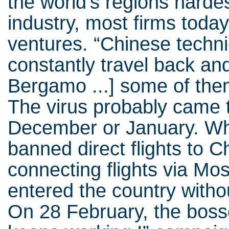
the world’s regions hardest 
industry, most firms today
ventures. “Chinese techn
constantly travel back an
Bergamo ...] some of th
The virus probably came to 
December or January. Wh
banned direct flights to 
connecting flights via M
entered the country withou
On 28 February, the bos