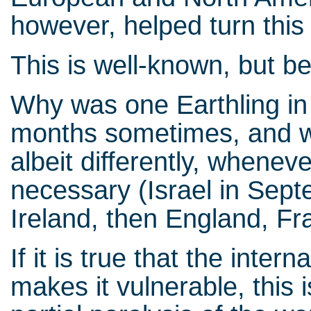
however, helped turn this 
This is well-known, but b
Why was one Earthling in
months sometimes, and wh
albeit differently, whenev
necessary (Israel in Sept
Ireland, then England, F
If it is true that the inter
makes it vulnerable, this 