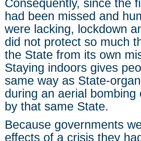
Consequently, since the f
had been missed and hum
were lacking, lockdown a
did not protect so much t
the State from its own mi
Staying indoors gives peop
same way as State-organis
during an aerial bombing
by that same State.
Because governments were
effects of a crisis they ha