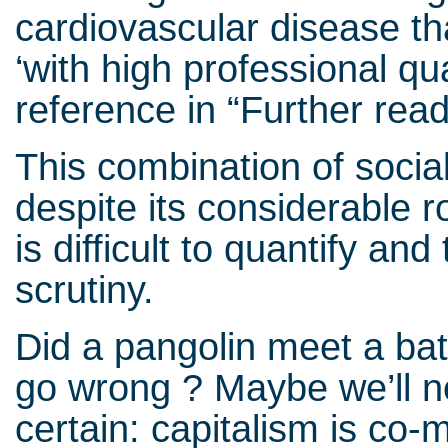
cardiovascular disease t
‘with high professional qua
reference in “Further read
This combination of socia
despite its considerable r
is difficult to quantify an
scrutiny.
Did a pangolin meet a ba
go wrong ? Maybe we’ll n
certain: capitalism is co-mo