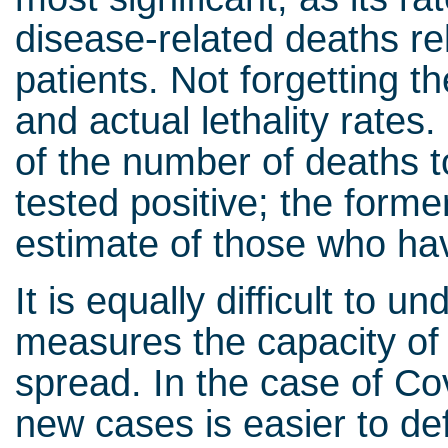
disease-related deaths rel
patients. Not forgetting t
and actual lethality rates.
of the number of deaths t
tested positive; the forme
estimate of those who ha
It is equally difficult to
measures the capacity of 
spread. In the case of Cov
new cases is easier to def