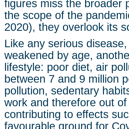
figures miss the broader p
the scope of the pandemic
2020), they overlook its s
Like any serious disease, C
weakened by age, another 
lifestyle: poor diet, air pol
between 7 and 9 million 
pollution, sedentary habits
work and therefore out of s
contributing to effects su
favourable ground for Cov