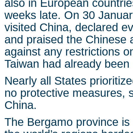
also in European countrie
weeks late. On 30 Januar
visited China, declared e
and praised the Chinese a
against any restrictions
Taiwan had already been 
Nearly all States prioriti
no protective measures, su
China.
The Bergamo province is a