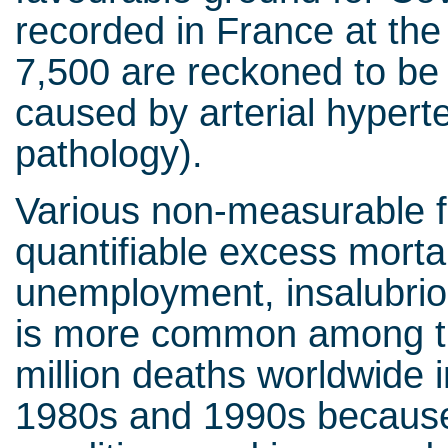
recorded in France at the
7,500 are reckoned to be
caused by arterial hypert
pathology).
Various non-measurable f
quantifiable excess mortal
unemployment, insalubriou
is more common among the
million deaths worldwide 
1980s and 1990s because