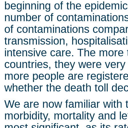
beginning of the epidemic 
number of contaminations
of contaminations compare
transmission, hospitalisa
intensive care. The more 
countries, they were very 
more people are registered
whether the death toll d
We are now familiar with 
morbidity, mortality and let
most significant, as its r