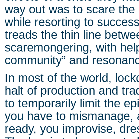
way out was to scare the 
while resorting to success
treads the thin line betw
scaremongering, with help 
community” and resonan
In most of the world, lock
halt of production and tr
to temporarily limit the e
you have to mismanage, a
ready, you improvise, dre