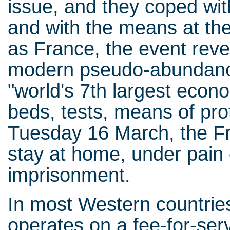
issue, and they coped with
and with the means at the
as France, the event reve
modern pseudo-abundance
"world's 7th largest econ
beds, tests, means of prot
Tuesday 16 March, the Fr
stay at home, under pain o
imprisonment.
In most Western countries
operates on a fee-for-servi