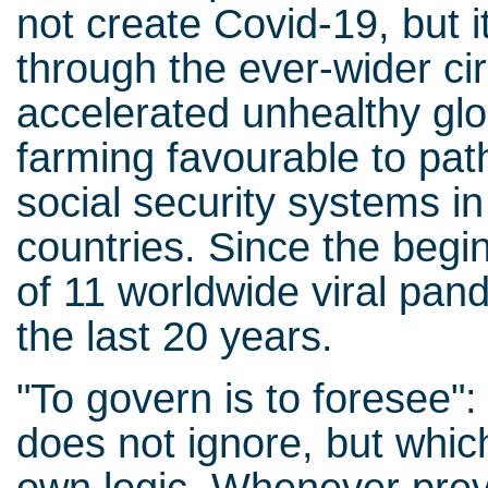
not create Covid-19, but 
through the ever-wider ci
accelerated unhealthy glo
farming favourable to pat
social security systems i
countries. Since the begin
of 11 worldwide viral pan
the last 20 years.
"To govern is to foresee": 
does not ignore, but which