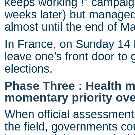
keeps working !” campaign
weeks later) but managed
almost until the end of M
In France, on Sunday 14 M
leave one’s front door to 
elections.
Phase Three : Health 
momentary priority ov
When official assessments
the field, governments co