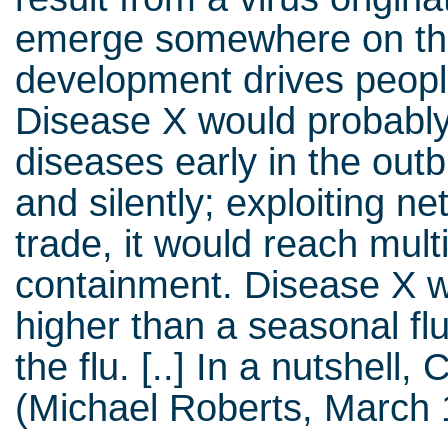
emerge somewhere on th
development drives people
Disease X would probably
diseases early in the out
and silently; exploiting n
trade, it would reach mult
containment. Disease X w
higher than a seasonal fl
the flu. [..] In a nutshell
(Michael Roberts, March 