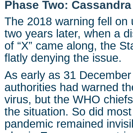
Phase Two: Cassandra
The 2018 warning fell on 
two years later, when a di
of “X” came along, the St
flatly denying the issue.
As early as 31 December
authorities had warned t
virus, but the WHO chiefs
the situation. So did mos
pandemic remained invisib