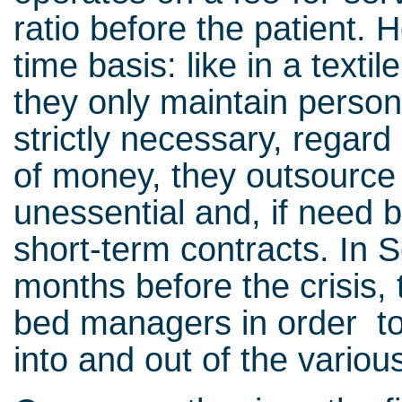
ratio before the patient. H
time basis: like in a texti
they only maintain perso
strictly necessary, regar
of money, they outsourc
unessential and, if need b
short-term contracts. In 
months before the crisis
bed managers in order to 
into and out of the variou