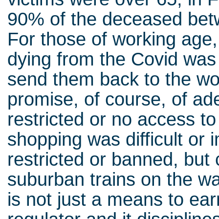
90% of the deceased bet
For those of working age,
dying from the Covid was 
send them back to the wor
promise, of course, of ad
restricted or no access to
shopping was difficult or 
restricted or banned, but 
suburban trains on the wa
is not just a means to ear