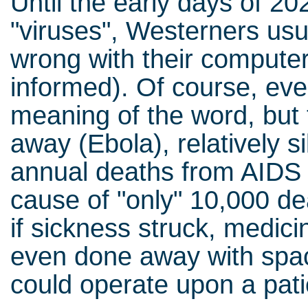
Until the early days of 2
"viruses", Westerners us
wrong with their computer
informed). Of course, ev
meaning of the word, but 
away (Ebola), relatively si
annual deaths from AIDS (
cause of "only" 10,000 de
if sickness struck, medici
even done away with spa
could operate upon a pati