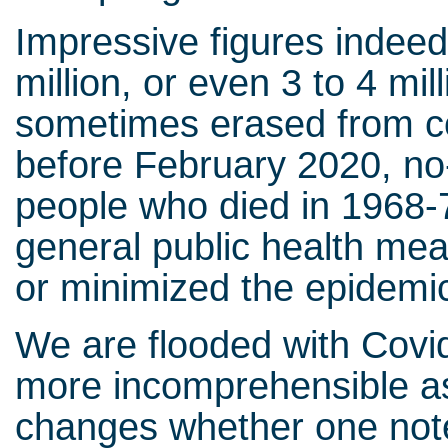
Impressive figures indeed
million, or even 3 to 4 mill
sometimes erased from co
before February 2020, n
people who died in 1968-7
general public health mea
or minimized the epidemic
We are flooded with Covid-
more incomprehensible as 
changes whether one notes