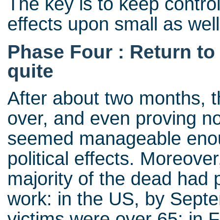
The key is to keep control
effects upon small as well
Phase Four : Return to
quite
After about two months, 
over, and even proving no
seemed manageable enoug
political effects. Moreover
majority of the dead had 
work: in the US, by Sept
victims were over 65; in 