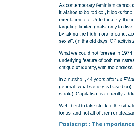
As contemporary feminism cannot deny 
it wishes to be radical, it looks fo
orientation, etc. Unfortunately, the
targeting limited goals, only to dive
by taking the high moral ground, acc
sexist”. (In the old days, CP activi
What we could not foresee in 1974 
underlying feature of both mainstrea
critique of identity, with the endles
In a nutshell, 44 years after
Le Fléa
general (what society is based on) c
whole). Capitalism is currently add
Well, best to take stock of the situ
for us, and not all of them unpleasan
Postscript : The importanc