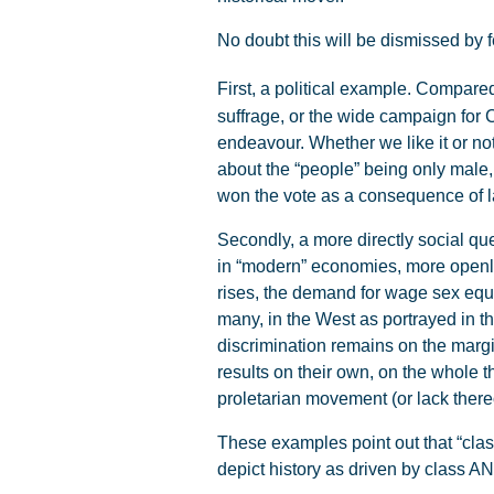
No doubt this will be dismissed by fe
First, a political example. Compare
suffrage, or the wide campaign for 
endeavour. Whether we like it or not
about the “people” being only male,
won the vote as a consequence of 
Secondly, a more directly social qu
in “modern” economies, more openly
rises, the demand for wage sex equa
many, in the West as portrayed in t
discrimination remains on the margi
results on their own, on the whole 
proletarian movement (or lack there
These examples point out that “class
depict history as driven by class 