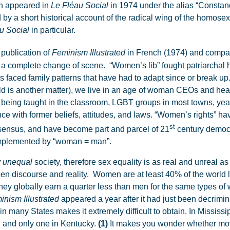
ch appeared in
Le Fléau Social
in 1974 under the alias “Constan
d by a short historical account of the radical wing of the homos
u Social
in particular.
 publication of
Feminism Illustrated
in French (1974) and compari
a complete change of scene. “Women’s lib” fought patriarchal 
s faced family patterns that have had to adapt since or break up
ld is another matter), we live in an age of woman CEOs and hea
eing taught in the classroom, LGBT groups in most towns, yearly
nce with former beliefs, attitudes, and laws. “Women’s rights” hav
st
onsensus, and have become part and parcel of 21
century democr
omplemented by “woman = man”.
y
unequal
society, therefore sex equality is as real and unreal a
en discourse and reality. Women are at least 40% of the world lab
 they globally earn a quarter less than men for the same types of
inism Illustrated
appeared a year after it had just been decrimina
 in many States makes it extremely difficult to obtain. In Mississ
s, and only one in Kentucky.
(1)
It makes you wonder whether mov