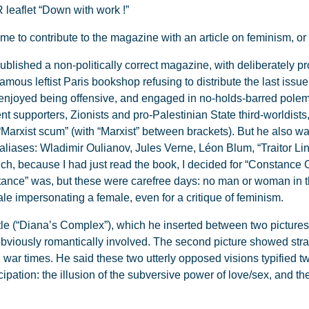
 leaflet “Down with work !”
 to contribute to the magazine with an article on feminism, or r
blished a non-politically correct magazine, with deliberately p
famous leftist Paris bookshop refusing to distribute the last issu
 enjoyed being offensive, and engaged in no-holds-barred polem
t supporters, Zionists and pro-Palestinian State third-worldists
“Marxist scum” (with “Marxist” between brackets). But he also wa
 aliases: Wladimir Oulianov, Jules Verne, Léon Blum, “Traitor L
uch, because I had just read the book, I decided for “Constance Ch
nce” was, but these were carefree days: no man or woman in the
le impersonating a female, even for a critique of feminism.
title (“Diana’s Complex”), which he inserted between two pictur
obviously romantically involved. The second picture showed st
war times. He said these two utterly opposed visions typified t
tion: the illusion of the subversive power of love/sex, and the