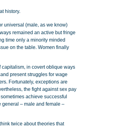
t history.
or universal (male, as we know)
always remained an active but fringe
ong time only a minority minded
ssue on the table. Women finally
 capitalism, in covert oblique ways
 and present struggles for wage
ers. Fortunately, exceptions are
vertheless, the fight against sex pay
ts sometimes achieve successful
he general – male and female –
think twice about theories that