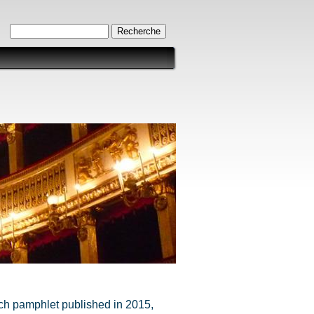
Formulaire de recherche
Recherche
ench pamphlet published in 2015,