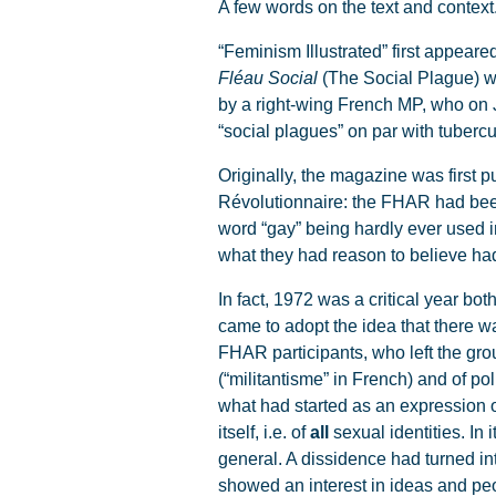
A few words on the text and context
“Feminism Illustrated” first appeared
Fléau Social
(The Social Plague) wa
by a right-wing French MP, who on 
“social plagues” on par with tuberc
Originally, the magazine was first 
Révolutionnaire: the FHAR had been 
word “gay” being hardly ever used 
what they had reason to believe h
In fact, 1972 was a critical year b
came to adopt the idea that there w
FHAR participants, who left the gr
(“militantisme” in French) and of pol
what had started as an expression 
itself, i.e. of
all
sexual identities. In 
general. A dissidence had turned int
showed an interest in ideas and p