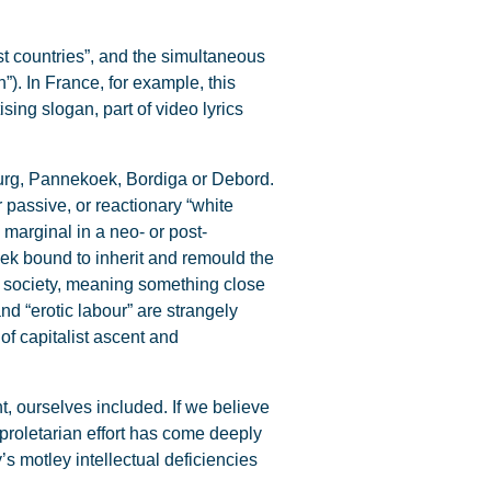
st countries”, and the simultaneous
”). In France, for example, this
sing slogan, part of video lyrics
urg, Pannekoek, Bordiga or Debord.
r passive, or reactionary “white
y marginal in a neo- or post-
eek bound to inherit and remould the
e society, meaning something close
nd “erotic labour” are strangely
of capitalist ascent and
, ourselves included. If we believe
no proletarian effort has come deeply
y’s motley intellectual deficiencies