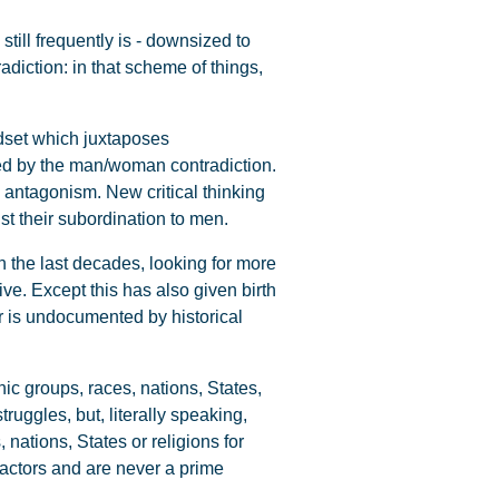
still frequently is - downsized to
adiction: in that scheme of things,
dset which juxtaposes
nted by the man/woman contradiction.
ss antagonism. New critical thinking
st their subordination to men.
 the last decades, looking for more
ve. Except this has also given birth
r is undocumented by historical
nic groups, races, nations, States,
uggles, but, literally speaking,
 nations, States or religions for
factors and are never a prime