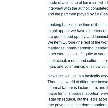
made of a critique of feminism whi
interview with the author, complete
and the part then played by
Le Fléa
Looking back on the time of the first
might appear we have experienced 
are questioned openly, and feminist
Western Europe (the rest of the wor
marriages, homo-parenting, gender b
other words a sex life quite at varia
intellectual, media and cultural c
man, one vote” principle is now c
However, we live in a basically
ver
There is a world of difference betwe
informal labour is factored in), and
major feminist issues, abortion,
Fem
legal on request, but the legislation
one private clinic perform abortion