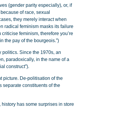
es (gender parity especially), or, if
ed because of race, sexual
 cases, they merely interact when
en radical feminism masks its failure
criticise feminism, therefore you’re
in the pay of the bourgeois.”)
politics. Since the 1970s, an
n, paradoxically, in the name of a
al construct”).
 picture. De-politisation of the
us separate constituents of the
, history has some surprises in store