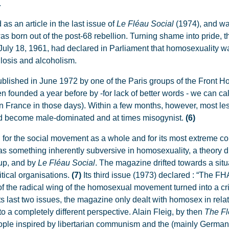
.
 as an article in the last issue of
Le Fléau Social
(1974), and wa
s born out of the post-68 rebellion. Turning shame into pride, t
July 18, 1961, had declared in Parliament that homosexuality 
ulosis and alcoholism.
published in June 1972 by one of the Paris groups of the Front 
founded a year before by -for lack of better words - we can call
in France in those days). Within a few months, however, most l
ad become male-dominated and at times misogynist.
(6)
oth for the social movement as a whole and for its most extreme 
as something inherently subversive in homosexuality, a theory 
oup, and by
Le Fléau Social
.
The magazine drifted towards a situa
itical organisations.
(7)
Its third issue (1973) declared : “The F
of the radical wing of the homosexual movement turned into a cr
its last two issues, the magazine only dealt with homosex in relat
o a completely different perspective. Alain Fleig, by then
The Fl
eople inspired by libertarian communism and the (mainly Germa