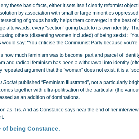
these basic facts, either it sets itself clearly reformist objectiv
r a solution by association with small or large minorities oppress
 intersecting of groups hardly helps them converge: in the best of
rge afterwards, every “section” going back to its own identity. Th
using others (dissenting women included) of being sexist : “You 
sts would say: “You criticise the Communist Party because you’re 
is how much feminism was to become part and parcel of identity 
m and radical feminism has been a withdrawal into identity (ofte
sly repeated argument that the “woman” does not exist, it is a “soci
u Social
published “Feminism Illustrated”, not a particularly bright
omes together with ultra-politisation of the particular (the vario
ressed as an addition of dominations.
ation as it is. And as Constance says near the end of her interview
t.
e of being Constance.