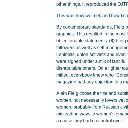
other things, it reproduced the OJTR
This was how we met, and how I came
By contemporary standards, Fleig pu
graphics. This resulted in the most 
objectionable statements.
(8)
Fleig
followers as well as self-managemen
Leninists, union activists and even 
were signed under a mix of fanciful
disreputable others. On a lighter to
milieu, everybody knew who “Consta
magazine had any objection to a ma
Alain Fleig chose the title and sub
women, not necessarily lovers yet 
women, probably from Russian civil 
misleading ways to women’s emancipa
a cause they had no control over.