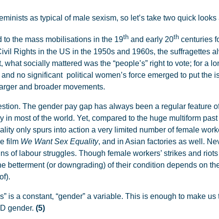
minists as typical of male sexism, so let’s take two quick looks a
th
th
d to the mass mobilisations in the 19
and early 20
centuries f
Civil Rights in the US in the 1950s and 1960s, the suffragettes 
, what socially mattered was the “people’s” right to vote; for a l
 and no significant political women’s force emerged to put the i
larger and broader movements.
estion. The gender pay gap has always been a regular feature of
 in most of the world. Yet, compared to the huge multiform past
lity only spurs into action a very limited number of female work
he film
We Want Sex Equality
, and in Asian factories as well. Ne
ns of labour struggles. Though female workers’ strikes and rio
the betterment (or downgrading) of their condition depends on t
of).
” is a constant, “gender” a variable. This is enough to make us 
AND gender.
(5)