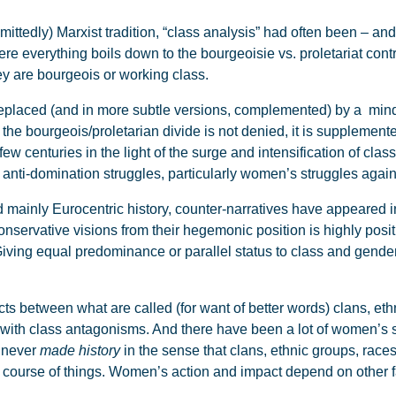
mittedly) Marxist tradition, “class analysis” had often been – and 
re everything boils down to the bourgeoisie vs. proletariat contr
y are bourgeois or working class.
 replaced (and in more subtle versions, complemented) by a min
 the bourgeois/proletarian divide is not denied, it is suppleme
 few centuries in the light of the surge and intensification of cla
f anti-domination struggles, particularly women’s struggles again
mainly Eurocentric history, counter-narratives have appeared in
servative visions from their hegemonic position is highly positi
iving equal predominance or parallel status to class and gende
cts between what are called (for want of better words) clans, eth
with class antagonisms. And there have been a lot of women’s str
 never
made history
in the sense that clans, ethnic groups, races,
he course of things. Women’s action and impact depend on other 