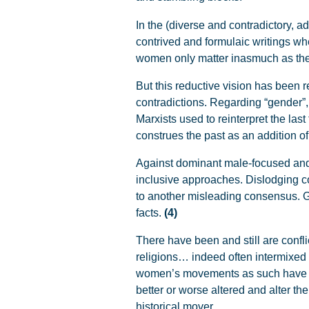
In the (diverse and contradictory, ad
contrived and formulaic writings whe
women only matter inasmuch as the
But this reductive vision has been
contradictions. Regarding “gender”,
Marxists used to reinterpret the last
construes the past as an addition o
Against dominant male-focused and 
inclusive approaches. Dislodging con
to another misleading consensus. G
facts.
(4)
There have been and still are confli
religions… indeed often intermixed 
women’s movements as such have
better or worse altered and alter t
historical mover.