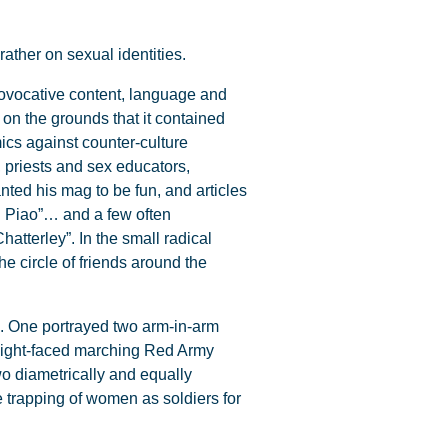
ather on sexual identities.
rovocative content, language and
e on the grounds that it contained
ics against counter-culture
, priests and sex educators,
nted his mag to be fun, and articles
in Piao”… and a few often
atterley”. In the small radical
 circle of friends around the
es. One portrayed two arm-in-arm
raight-faced marching Red Army
wo diametrically and equally
 trapping of women as soldiers for