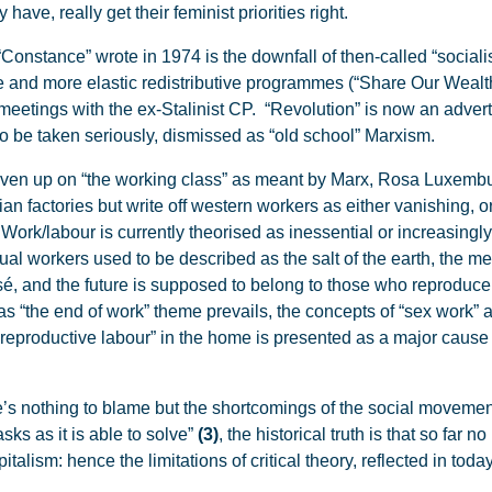
ve, really get their feminist priorities right.
Constance” wrote in 1974 is the downfall of then-called “sociali
re and more elastic redistributive programmes (“Share Our Wealth
 meetings with the ex-Stalinist CP. “Revolution” is now an adverti
to be taken seriously, dismissed as “old school” Marxism.
iven up on “the working class” as meant by Marx, Rosa Luxemb
an factories but write off western workers as either vanishing, o
. Work/labour is currently theorised as inessential or increasingl
al workers used to be described as the salt of the earth, the m
ssé, and the future is supposed to belong to those who reproduc
as “the end of work” theme prevails, the concepts of “sex work” a
reproductive labour” in the home is presented as a major cause 
’s nothing to blame but the shortcomings of the social movement
asks as it is able to solve”
(3)
, the historical truth is that so far 
italism: hence the limitations of critical theory, reflected in toda