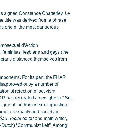
s signed Constance Chatterley.
Le
he title was derived from a phrase
was one of the most dangerous
Homosexuel d’Action
 feminists, lesbians and gays (the
esbians distanced themselves from
components. For its part, the FHAR
disapproved of by a number of
tionist rejection of activism
HAR has recreated a new ghetto.” So,
itique of the homosexual question
ion to sexuality and society in
éau Social
editor and main writer,
n-Dutch) “Communist Left”. Among