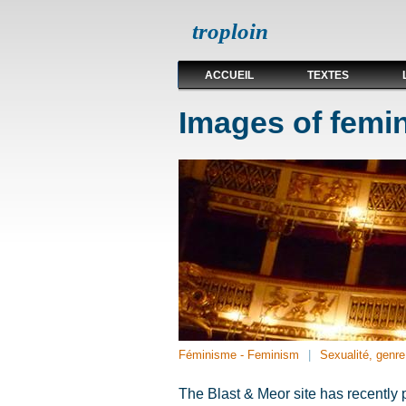
troploin
ACCUEIL
TEXTES
Images of femin
Féminisme - Feminism
Sexualité, genre,
The Blast & Meor site has recently 