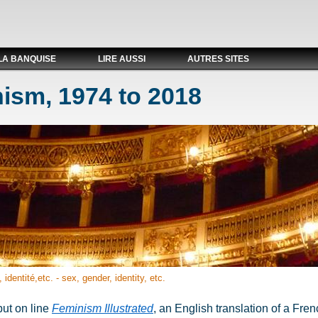
LA BANQUISE
LIRE AUSSI
AUTRES SITES
ism, 1974 to 2018
 identité,etc. - sex, gender, identity, etc.
put on line
Feminism Illustrated
, an English translation of a Fr