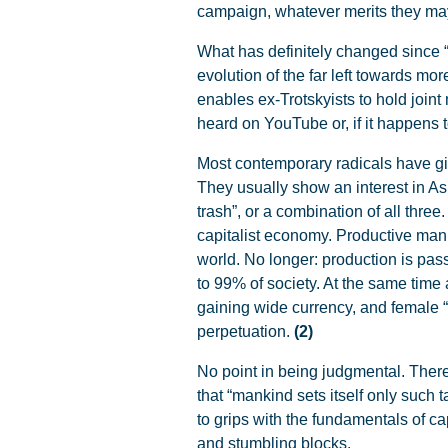
campaign, whatever merits they may ha
What has definitely changed since “
evolution of the far left towards mo
enables ex-Trotskyists to hold joint
heard on YouTube or, if it happens 
Most contemporary radicals have g
They usually show an interest in Asi
trash”, or a combination of all three
capitalist economy. Productive manu
world. No longer: production is pa
to 99% of society. At the same time 
gaining wide currency, and female “
perpetuation.
(2)
No point in being judgmental. There
that “mankind sets itself only such t
to grips with the fundamentals of cap
and stumbling blocks.