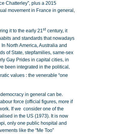
ce Chatterley”, plus a 2015
exual movement in France in general,
st
ng it to the early 21
century, it
habits and standards that nowadays
. In North America, Australia and
ds of State, stepfamilies, same-sex
 Gay Prides in capital cities, in
e been integrated in the political,
atic values : the venerable “one
s democracy in general can be.
our force (official figures, more if
 work. If we consider one of the
lised in the US (1973). It is now
ippi, only one public hospital and
ements like the “Me Too”