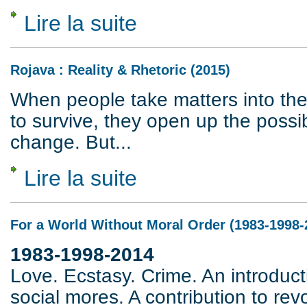
Lire la suite
de Federici versus Marx
Rojava : Reality & Rhetoric (2015)
When people take matters into the
to survive, they open up the possibi
change. But...
Lire la suite
de Rojava : Reality & Rhetoric (2015)
For a World Without Moral Order (1983-1998-
1983-1998-2014
Love. Ecstasy. Crime. An introducti
social mores. A contribution to rev