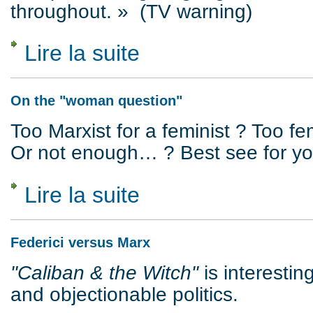
throughout. » (TV warning)
Lire la suite
de Crime as Reality and Representation
On the "woman question"
Too Marxist for a feminist ? Too fem
Or not enough… ? Best see for you
Lire la suite
de On the "woman question"
Federici versus Marx
"Caliban & the Witch"
is interestin
and objectionable politics.