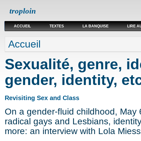
troploin
ACCUEIL
TEXTES
LA BANQUISE
LIRE A
Vous êtes ici
Accueil
Sexualité, genre, ide
gender, identity, etc
Revisiting Sex and Class
On a gender-fluid childhood, May 
radical gays and Lesbians, identit
more: an interview with Lola Miess