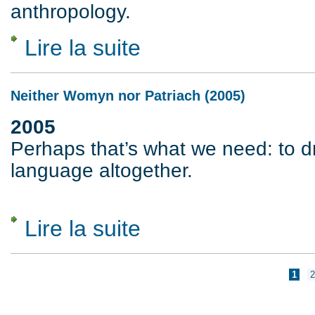
anthropology.
Lire la suite
de For a World Without Moral Order (1983
Neither Womyn nor Patriach (2005)
2005
Perhaps that’s what we need: to d
language altogether.
Lire la suite
de Neither Womyn nor Patriach (2005)
Pages
1
2