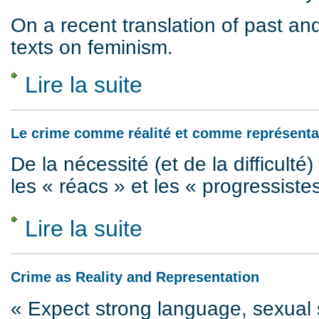
On a recent translation of past a
texts on feminism.
Lire la suite
de Images of feminism, 1974 to 2018
Le crime comme réalité et comme représenta
De la nécessité (et de la difficulté) 
les « réacs » et les « progressiste
Lire la suite
de Le crime comme réalité et comme repré
Crime as Reality and Representation
« Expect strong language, sexual