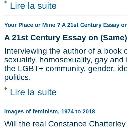
Lire la suite
de Revisiting Sex and Class
Your Place or Mine ? A 21st Century Essay 
A 21st Century Essay on (Same
Interviewing the author of a book o
sexuality, homosexuality, gay and 
the LGBT+ community, gender, ident
politics.
Lire la suite
de Your Place or Mine ? A 21st Century 
Images of feminism, 1974 to 2018
Will the real Constance Chatterley