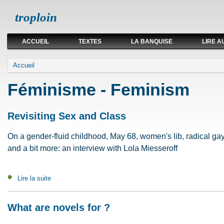
troploin
ACCUEIL
TEXTES
LA BANQUISE
LIRE A
Vous êtes ici
Accueil
Féminisme - Feminism
Revisiting Sex and Class
On a gender-fluid childhood, May 68, women's lib, radical ga
and a bit more: an interview with Lola Miesseroff
Lire la suite
de Revisiting Sex and Class
What are novels for ?