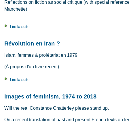
Reflections on fiction as social critique (with special refere
Manchette)
Lire la suite
de What are novels for ?
Révolution en Iran ?
Islam, femmes & prolétariat en 1979
(À propos d'un livre récent)
Lire la suite
de Révolution en Iran ?
Images of feminism, 1974 to 2018
Will the real Constance Chatterley please stand up.
On a recent translation of past and present French texts on f