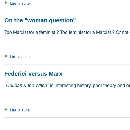
Lire la suite
de Images of feminism, 1974 to 2018
On the "woman question"
Too Marxist for a feminist ? Too feminist for a Marxist ? Or no
Lire la suite
de On the "woman question"
Federici versus Marx
"Caliban & the Witch"
is interesting history, poor theory and o
Lire la suite
de Federici versus Marx