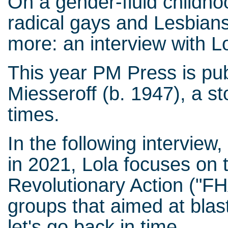
On a gender-fluid childho
radical gays and Lesbians
more: an interview with L
This year PM Press is pu
Miesseroff (b. 1947), a st
times.
In the following intervie
in 2021, Lola focuses on
Revolutionary Action ("FH
groups that aimed at blast
let's go back in time.