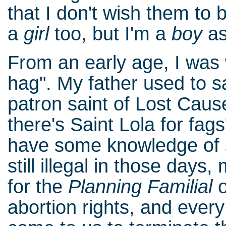
that I don't wish them to b
a
girl
too, but I'm a
boy
as
From an early age, I was 
hag". My father used to sa
patron saint of Lost Caus
there's Saint Lola for fags
have some knowledge of s
still illegal in those day
for the
Planning Familial
o
abortion rights, and eve