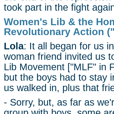
took part in the fight aga
Women's Lib & the Hom
Revolutionary Action 
Lola
: It all began for us 
woman friend invited us 
Lib Movement ["MLF" in F
but the boys had to stay i
us walked in, plus that fr
- Sorry, but, as far as we
group with boys, some are 