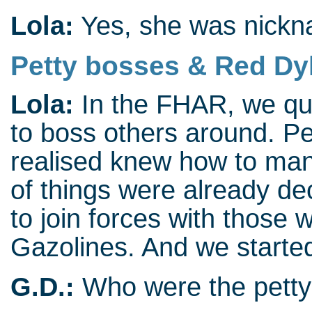
Lola:
Yes, she was nickn
Petty bosses & Red Dy
Lola:
In the FHAR, we qui
to boss others around. P
realised knew how to mani
of things were already de
to join forces with those
Gazolines. And we started
G.D.:
Who were the petty