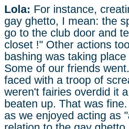
Lola:
For instance, creati
gay ghetto, I mean: the s
go to the club door and te
closet !" Other actions t
bashing was taking place
Some of our friends went
faced with a troop of scr
weren't fairies overdid it
beaten up. That was fine
as we enjoyed acting as "
relation to the gay ghetto.