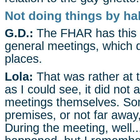
Not doing things by ha
G.D.:
The FHAR has this 
general meetings, which 
places.
Lola:
That was rather at 
as I could see, it did not 
meetings themselves. Som
premises, or not far away,
During the meeting, well..