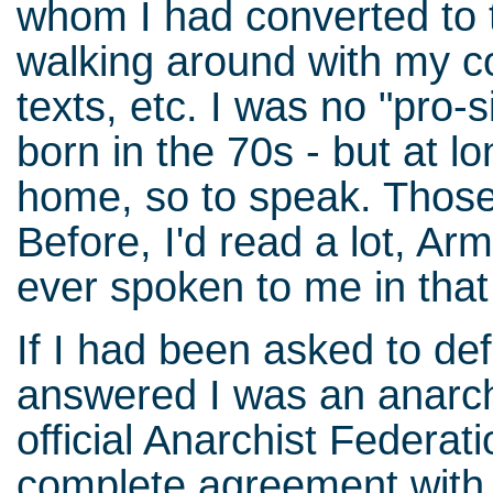
whom I had converted to t
walking around with my c
texts, etc. I was no "pro-si
born in the 70s - but at lo
home, so to speak. Those 
Before, I'd read a lot, Ar
ever spoken to me in tha
If I had been asked to de
answered I was an anarchi
official Anarchist Federat
complete agreement with s