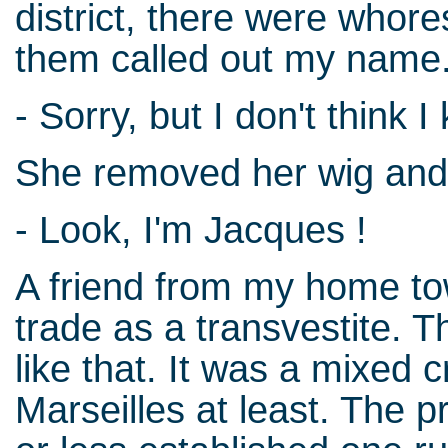
district, there were whore
them called out my name
- Sorry, but I don't think 
She removed her wig and
- Look, I'm Jacques !
A friend from my home to
trade as a transvestite. 
like that. It was a mixed 
Marseilles at least. The pr