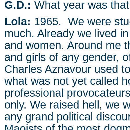
G.D.:
What year was that
Lola:
1965. We were stud
much. Already we lived in
and women. Around me the
and girls of any gender, 
Charles Aznavour used to
what was not yet called
professional provocateurs,
only. We raised hell, we 
any grand political disco
Maoists of the most dogm