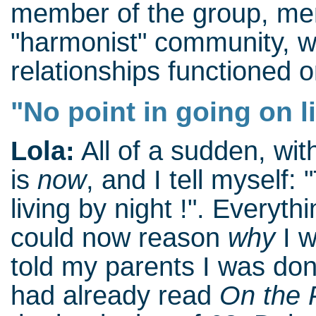
member of the group, men
"harmonist" community, 
relationships functioned o
"No point in going on l
Lola:
All of a sudden, wi
is
now
, and I tell myself:
living by night !". Everyth
could now reason
why
I w
told my parents I was done
had already read
On the P