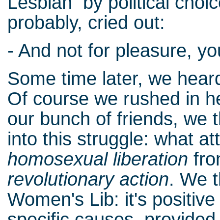
Lesbian by political choic
probably, cried out:
- And not for pleasure, you
Some time later, we heard
Of course we rushed in h
our bunch of friends, we 
into this struggle: what a
homosexual liberation
fro
revolutionary action
. We 
Women's Lib: it's positive
specific causes, provided 