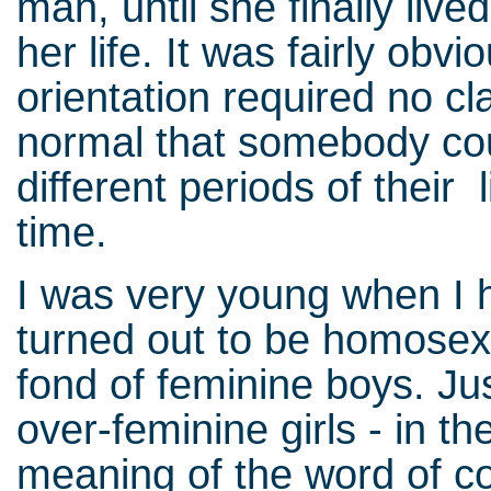
man, until she finally liv
her life. It was fairly obv
orientation required no cl
normal that somebody coul
different periods of their 
time.
I was very young when I h
turned out to be homosexu
fond of feminine boys. Jus
over-feminine girls - in th
meaning of the word of c