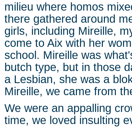
milieu where homos mixed w
there gathered around me 
girls, including Mireille,
come to Aix with her woma
school. Mireille was what
butch type, but in those 
a Lesbian, she was a bloke
Mireille, we came from t
We were an appalling cr
time, we loved insulting 