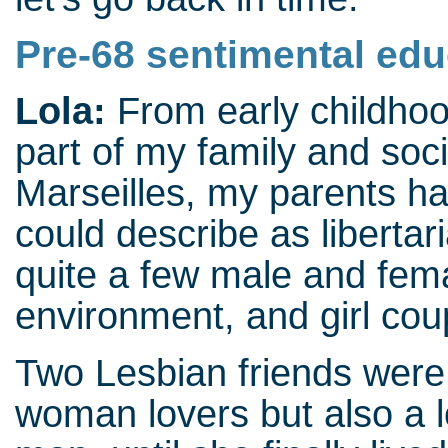
Pre-68 sentimental edu
Lola:
From early childho
part of my family and soc
Marseilles, my parents h
could describe as liberta
quite a few male and fem
environment, and girl co
Two Lesbian friends were 
woman lovers but also a l