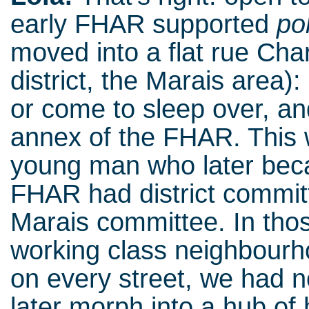
early FHAR supported
po
moved into a flat rue Cha
district, the Marais area):
or come to sleep over, an
annex of the FHAR. This 
young man who later be
FHAR had district commi
Marais committee. In tho
working class neighbourh
on every street, we had n
later morph into a hub o