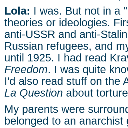
Lola:
I was. But not in a "
theories or ideologies. Fi
anti-USSR and anti-Stalin
Russian refugees, and my
until 1925. I had read K
Freedom
. I was quite kn
I'd also read stuff on the 
La Question
about tortur
My parents were surround
belonged to an anarchist 