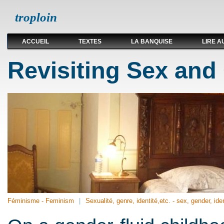
troploin
ACCUEIL
TEXTES
LA BANQUISE
LIRE A
Revisiting Sex and
Féminisme - Feminism
Sexualité, genre, identité,etc. - sex, gender, iden