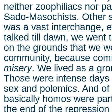
neither zoophiliacs nor p
Sado-Masochists. Other si
was a vast interchange, 
talked till dawn, we went
on the grounds that we w
community, because com
misery
. We lived as a gro
Those were intense days o
sex and polemics. And of
basically homos were parti
the end of the repression