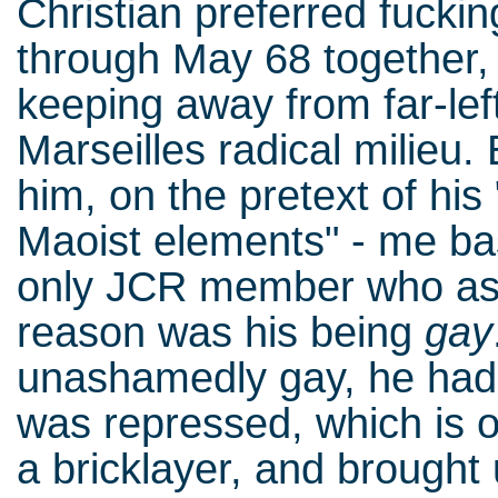
Christian preferred fucki
through May 68 together,
keeping away from far-left
Marseilles radical milieu.
him, on the pretext of his
Maoist elements" - me bas
only JCR member who ass
reason was his being
gay
unashamedly gay, he ha
was repressed, which is 
a bricklayer, and brought u