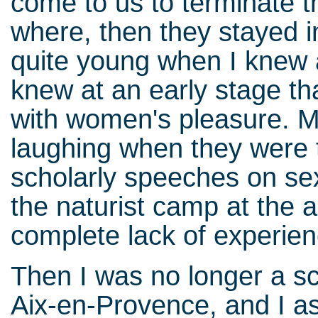
come to us to terminate t
where, then they stayed i
quite young when I knew 
knew at an early stage th
with women's pleasure. M
laughing when they were t
scholarly speeches on sex
the naturist camp at the a
complete lack of experien
Then I was no longer a sc
Aix-en-Provence, and I as