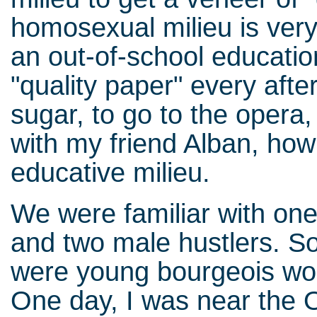
homosexual milieu is very
an out-of-school education.
"quality paper" every afte
sugar, to go to the opera
with my friend Alban, how
educative milieu.
We were familiar with one 
and two male hustlers. S
were young bourgeois wo
One day, I was near the O