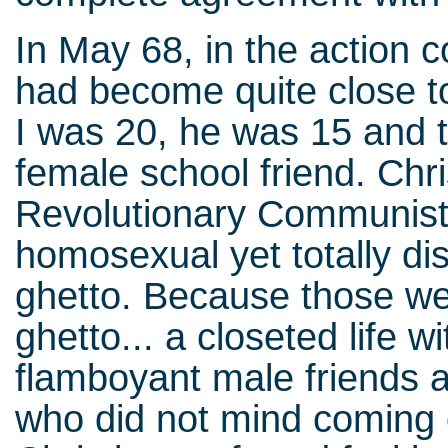
In May 68, in the action 
had become quite close t
I was 20, he was 15 and t
female school friend. Chri
Revolutionary Communist 
homosexual yet totally d
ghetto. Because those we
ghetto... a closeted life wi
flamboyant male friends 
who did not mind coming 