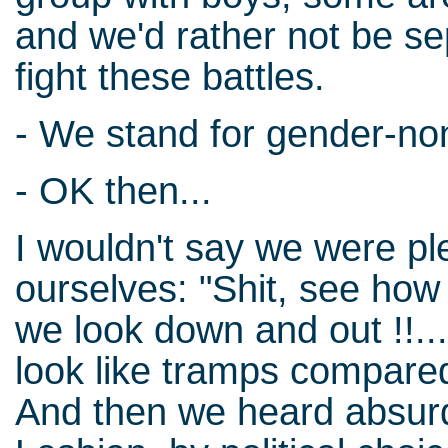
and we'd rather not be s
fight these battles.
- We stand for gender-no
- OK then...
I wouldn't say we were pl
ourselves: "Shit, see how
we look down and out !!...
look like tramps compare
And then we heard absurd