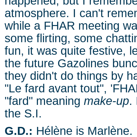
happened, but I remembe
atmosphere. I can't reme
while a FHAR meeting wa
some flirting, some chat
fun, it was quite festive, l
the future Gazolines bun
they didn't do things by h
"Le fard avant tout", 'FHA
"fard" meaning
make-up
.
the S.I.
G.D.:
Hélène is Marlène.