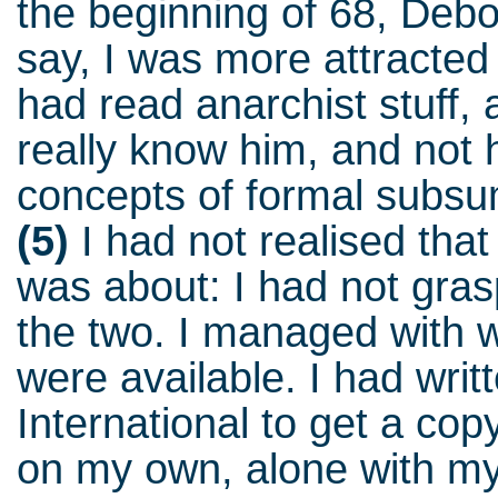
the beginning of 68, Deb
say, I was more attracted
had read anarchist stuff, a
really know him, and not h
concepts of formal subsu
(5)
I had not realised that
was about: I had not gra
the two. I managed with w
were available. I had writt
International to get a cop
on my own, alone with my