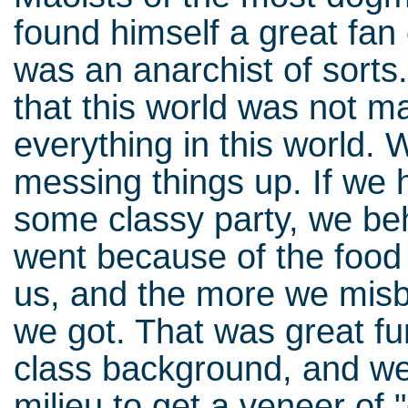
found himself a great fan
was an anarchist of sort
that this world was not m
everything in this world. 
messing things up. If we 
some classy party, we beh
went because of the food
us, and the more we misb
we got. That was great fu
class background, and w
milieu to get a veneer of