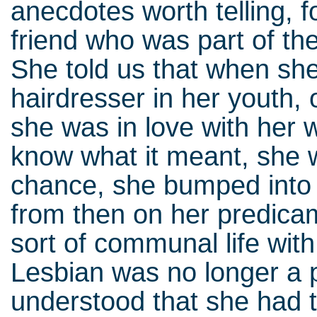
anecdotes worth telling, 
friend who was part of th
She told us that when sh
hairdresser in her youth, 
she was in love with her
know what it meant, she 
chance, she bumped into 
from then on her predica
sort of communal life wit
Lesbian was no longer a 
understood that she had t