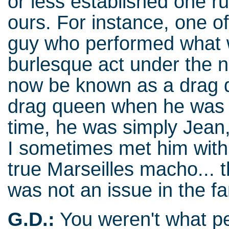
or less established one r
ours. For instance, one o
guy who performed what w
burlesque act under the 
now be known as a drag 
drag queen when he was p
time, he was simply Jean,
I sometimes met him with 
true Marseilles macho... 
was not an issue in the fa
G.D.:
You weren't what peo