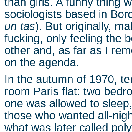
than girls. A funny thing
sociologists based in Bor
un tas
). But originally, m
fucking, only feeling the 
other and, as far as I r
on the agenda.
In the autumn of 1970, te
room Paris flat: two bed
one was allowed to sleep,
those who wanted all-nig
what was later called pol