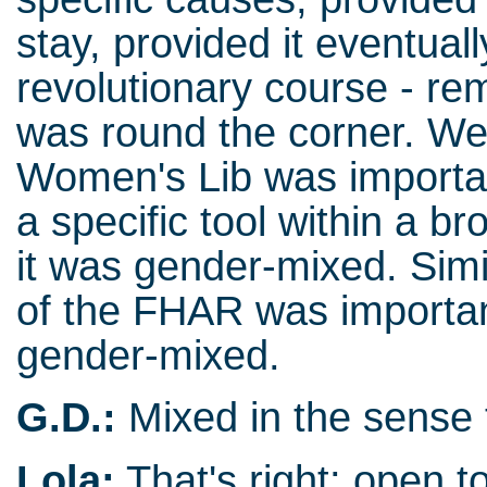
stay, provided it eventual
revolutionary course - r
was round the corner. We
Women's Lib was important
a specific tool within a bro
it was gender-mixed. Simi
of the FHAR was important 
gender-mixed.
G.D.:
Mixed in the sense 
Lola:
That's right: open to 