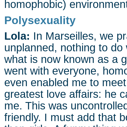
homophobic) environmen
Polysexuality
Lola:
In Marseilles, we p
unplanned, nothing to do 
what is now known as a 
went with everyone, hom
even enabled me to meet 
greatest love affairs: he 
me. This was uncontrolled
friendly. I must add that