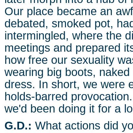
Our place became an awf
debated, smoked pot, ha
intermingled, where the di
meetings and prepared it
how free our sexuality wa
wearing big boots, naked
dress. In short, we were
holds-barred provocation.
we'd been doing it for a l
G.D.:
What actions did yo