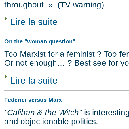
throughout. » (TV warning)
Lire la suite
de Crime as Reality and Representation
On the "woman question"
Too Marxist for a feminist ? Too fem
Or not enough… ? Best see for you
Lire la suite
de On the "woman question"
Federici versus Marx
"Caliban & the Witch"
is interestin
and objectionable politics.