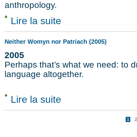
anthropology.
Lire la suite
de For a World Without Moral Order (1983
Neither Womyn nor Patriach (2005)
2005
Perhaps that’s what we need: to d
language altogether.
Lire la suite
de Neither Womyn nor Patriach (2005)
Pages
1
2