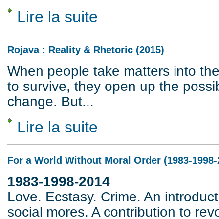
Lire la suite
de Federici versus Marx
Rojava : Reality & Rhetoric (2015)
When people take matters into the
to survive, they open up the possibi
change. But...
Lire la suite
de Rojava : Reality & Rhetoric (2015)
For a World Without Moral Order (1983-1998-
1983-1998-2014
Love. Ecstasy. Crime. An introducti
social mores. A contribution to rev