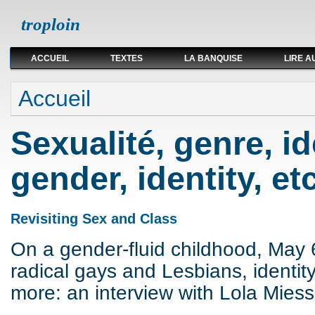
troploin
ACCUEIL
TEXTES
LA BANQUISE
LIRE A
Vous êtes ici
Accueil
Sexualité, genre, ide
gender, identity, etc
Revisiting Sex and Class
On a gender-fluid childhood, May 
radical gays and Lesbians, identit
more: an interview with Lola Miess