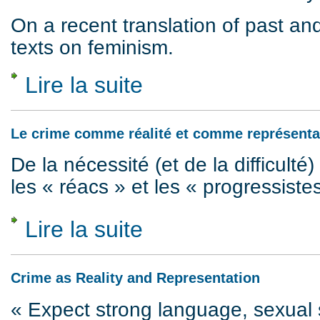
On a recent translation of past a
texts on feminism.
Lire la suite
de Images of feminism, 1974 to 2018
Le crime comme réalité et comme représenta
De la nécessité (et de la difficulté) 
les « réacs » et les « progressiste
Lire la suite
de Le crime comme réalité et comme repré
Crime as Reality and Representation
« Expect strong language, sexual