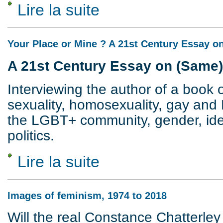
Lire la suite
de Revisiting Sex and Class
Your Place or Mine ? A 21st Century Essay 
A 21st Century Essay on (Same
Interviewing the author of a book o
sexuality, homosexuality, gay and 
the LGBT+ community, gender, ident
politics.
Lire la suite
de Your Place or Mine ? A 21st Century 
Images of feminism, 1974 to 2018
Will the real Constance Chatterley