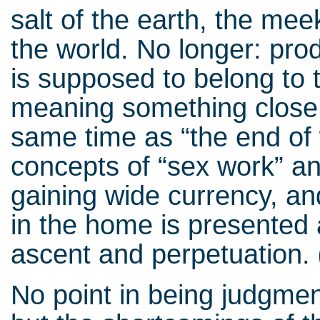
salt of the earth, the me
the world. No longer: prod
is supposed to belong to 
meaning something close 
same time as “the end of 
concepts of “sex work” an
gaining wide currency, an
in the home is presented 
ascent and perpetuation.
No point in being judgmen