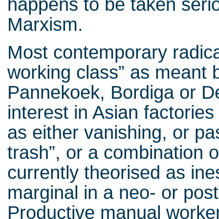
happens to be taken serio
Marxism.
Most contemporary radica
working class” as meant
Pannekoek, Bordiga or D
interest in Asian factorie
as either vanishing, or pa
trash”, or a combination o
currently theorised as ine
marginal in a neo- or post
Productive manual worker