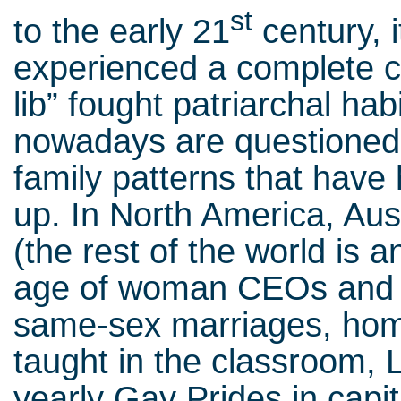
st
to the early 21
century, 
experienced a complete 
lib” fought patriarchal ha
nowadays are questioned 
family patterns that have
up. In North America, Au
(the rest of the world is a
age of woman CEOs and he
same-sex marriages, hom
taught in the classroom,
yearly Gay Prides in capit