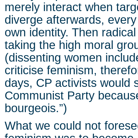
merely interact when targe
diverge afterwards, every 
own identity. Then radical
taking the high moral gro
(dissenting women include
criticise feminism, therefo
days, CP activists would s
Communist Party because 
bourgeois.”)
What we could not forese