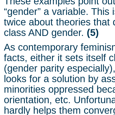
These examples point out 
“gender” a variable. This
twice about theories that 
class AND gender.
(5)
As contemporary feminis
facts, either it sets itself
(gender parity especially), 
looks for a solution by as
minorities oppressed bec
orientation, etc. Unfortuna
hardly helps them converg