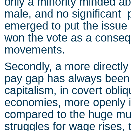
only a minority minded ab
male, and no significant 
emerged to put the issue 
won the vote as a conseq
movements.
Secondly, a more directly
pay gap has always been a
capitalism, in covert obl
economies, more openly in
compared to the huge mul
struggles for wage rises