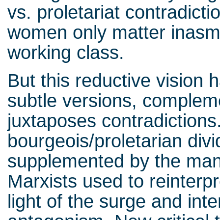
vs. proletariat contradicti
women only matter inasmu
working class.
But this reductive vision
subtle versions, complem
juxtaposes contradictions
bourgeois/proletarian divid
supplemented by the man
Marxists used to reinterpr
light of the surge and inte