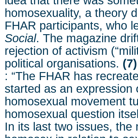
idea that there was somet
homosexuality, a theory 
FHAR participants, who le
Social
.
The magazine drift
rejection of activism (“mi
political organisations.
(7)
: “The FHAR has recreate
started as an expression o
homosexual movement turn
homosexual question itself
In its last two issues, th