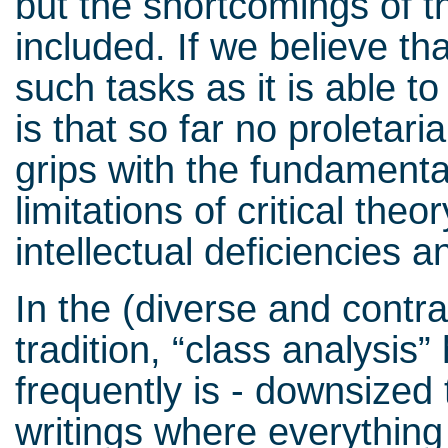
but the shortcomings of 
included. If we believe tha
such tasks as it is able t
is that so far no proletar
grips with the fundamenta
limitations of critical theo
intellectual deficiencies 
In the (diverse and contra
tradition, “class analysis”
frequently is - downsized 
writings where everything