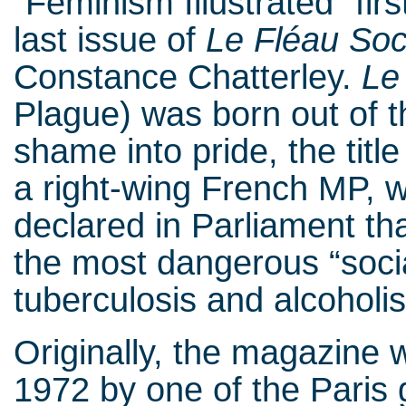
“Feminism Illustrated” firs
last issue of
Le Fléau Soc
Constance Chatterley.
Le
Plague) was born out of t
shame into pride, the tit
a right-wing French MP, 
declared in Parliament th
the most dangerous “socia
tuberculosis and alcohol
Originally, the magazine w
1972 by one of the Paris 