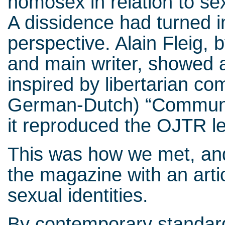
homosex in relation to sex
A dissidence had turned in
perspective. Alain Fleig, 
and main writer, showed a
inspired by libertarian c
German-Dutch) “Communis
it reproduced the OJTR le
This was how we met, and
the magazine with an arti
sexual identities.
By contemporary standard