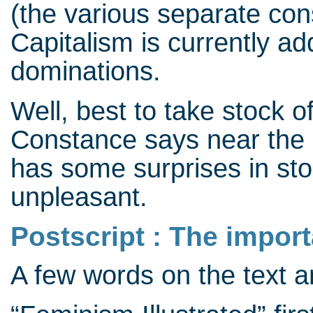
(the various separate cons
Capitalism is currently ad
dominations.
Well, best to take stock of
Constance says near the e
has some surprises in stor
unpleasant.
Postscript : The impor
A few words on the text 