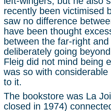
left-wingers, but he also
recently been victimised 
saw no difference between
have been thought excessi
between the far-right and t
deliberately going beyond 
Fleig did not mind being 
was so with considerable
to it.
The bookstore was La Joie
closed in 1974) connecte