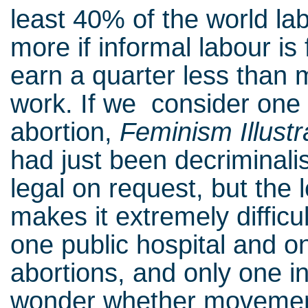
least 40% of the world labo
more if informal labour is 
earn a quarter less than 
work. If we consider one 
abortion,
Feminism Illustr
had just been decriminalis
legal on request, but the 
makes it extremely difficul
one public hospital and on
abortions, and only one i
wonder whether movement