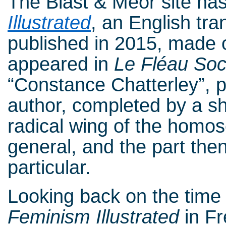
The Blast & Meor site has
Illustrated
, an English tr
published in 2015, made o
appeared in
Le Fléau Soc
“Constance Chatterley”, p
author, completed by a sho
radical wing of the homo
general, and the part the
particular.
Looking back on the time o
Feminism Illustrated
in Fr