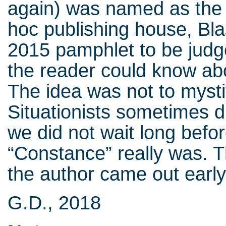
again) was named as the 
hoc publishing house, Bl
2015 pamphlet to be judge
the reader could know abo
The idea was not to myst
Situationists sometimes di
we did not wait long befo
“Constance” really was. 
the author came out early
G.D., 2018