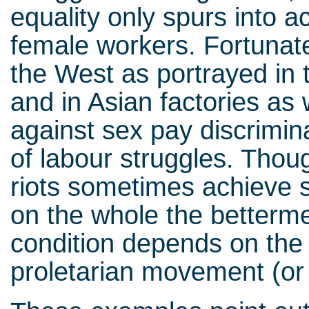
equality only spurs into a
female workers. Fortunate
the West as portrayed in 
and in Asian factories as 
against sex pay discrimin
of labour struggles. Thou
riots sometimes achieve s
on the whole the betterme
condition depends on the
proletarian movement (or 