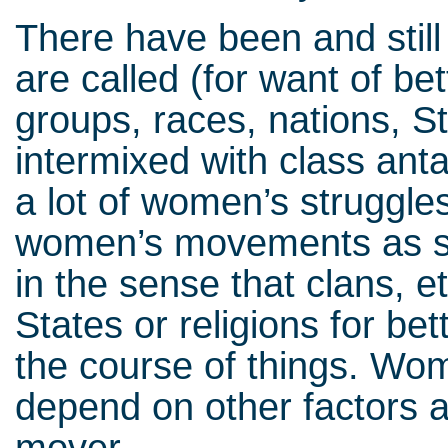
There have been and still
are called (for want of be
groups, races, nations, S
intermixed with class an
a lot of women’s struggles,
women’s movements as s
in the sense that clans, e
States or religions for bet
the course of things. Wo
depend on other factors a