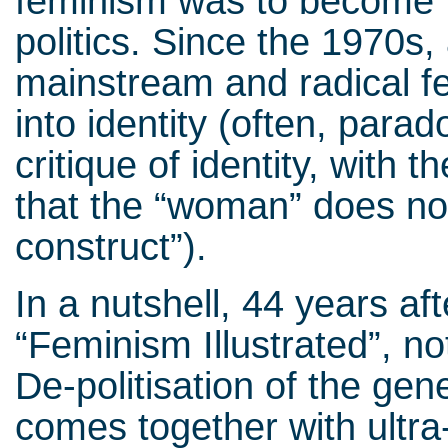
feminism was to become p
politics. Since the 1970s,
mainstream and radical f
into identity (often, parad
critique of identity, with
that the “woman” does not e
construct”).
In a nutshell, 44 years af
“Feminism Illustrated”, not
De-politisation of the gen
comes together with ultra-p