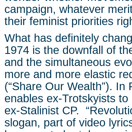
campaign, whatever merit
their feminist priorities rig
What has definitely chan
1974 is the downfall of the
and the simultaneous evolu
more and more elastic re
(“Share Our Wealth”). In 
enables ex-Trotskyists to 
ex-Stalinist CP. “Revoluti
slogan, part of video lyric