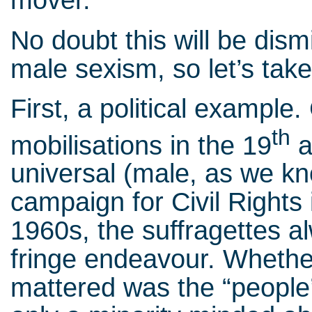
mover.
No doubt this will be dism
male sexism, so let’s take
First, a political exampl
th
mobilisations in the 19
a
universal (male, as we kn
campaign for Civil Rights
1960s, the suffragettes a
fringe endeavour. Whether 
mattered was the “people’s