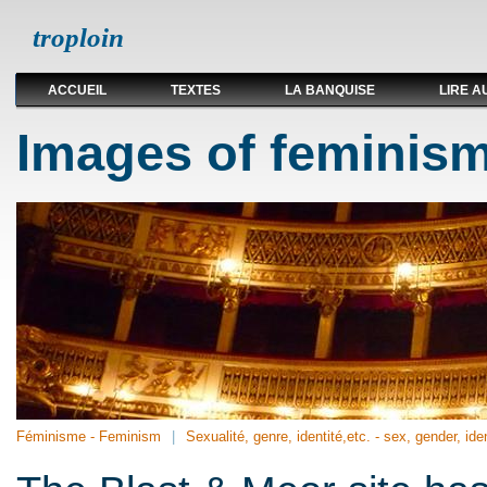
troploin
ACCUEIL
TEXTES
LA BANQUISE
LIRE A
Images of feminism
Féminisme - Feminism
Sexualité, genre, identité,etc. - sex, gender, iden