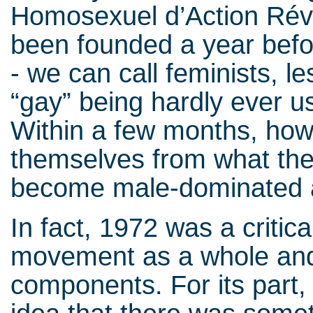
Homosexuel d’Action Rév
been founded a year befor
- we can call feminists, 
“gay” being hardly ever u
Within a few months, how
themselves from what the
become male-dominated a
In fact, 1972 was a critica
movement as a whole and 
components. For its part