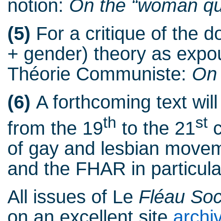
notion:
On the “woman qu
(5)
For a critique of the d
+ gender) theory as exp
Théorie Communiste:
On 
(6)
A forthcoming text wil
th
st
from the 19
to the 21
c
of gay and lesbian movem
and the FHAR in particula
All issues of Le
Fléau Soc
on an excellent site
archi