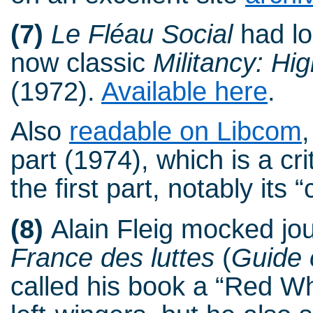
(7)
Le Fléau Social
had lo
now classic
Militancy: Hig
(1972).
Available here
.
Also
readable on Libcom
part (1974), which is a c
the first part, notably its “
(8)
Alain Fleig mocked jou
France des luttes
(
Guide 
called his book a “Red Wh