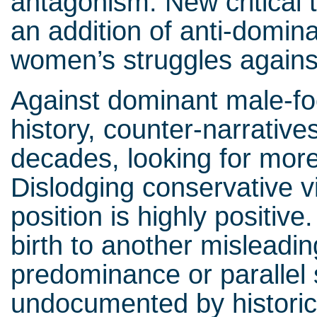
antagonism. New critical 
an addition of anti-domina
women’s struggles agains
Against dominant male-fo
history, counter-narrative
decades, looking for more
Dislodging conservative v
position is highly positive
birth to another misleadi
predominance or parallel 
undocumented by historic