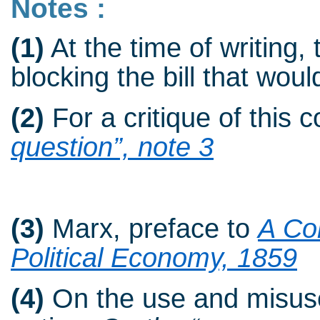
Notes :
(1)
At the time of writing, 
blocking the bill that woul
(2)
For a critique of this 
question”, note 3
(3)
Marx, preface to
A Con
Political Economy, 1859
(4)
On the use and misuse