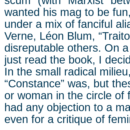
scum” (with “Marxist” bet
wanted his mag to be fun,
under a mix of fanciful al
Verne, Léon Blum, “Traito
disreputable others. On a
just read the book, I deci
In the small radical mili
“Constance” was, but the
or woman in the circle of
had any objection to a ma
even for a critique of fe