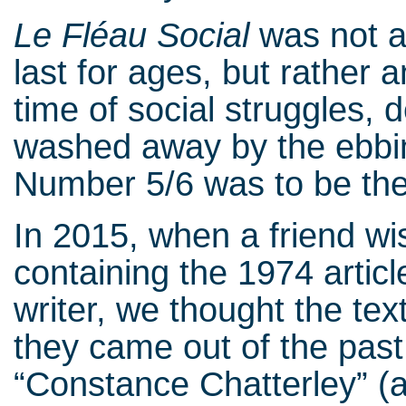
Le Fléau Social
was not a 
last for ages, but rather 
time of social struggles, 
washed away by the ebbin
Number 5/6 was to be the 
In 2015, when a friend wi
containing the 1974 articl
writer, we thought the te
they came out of the past 
“Constance Chatterley” (a