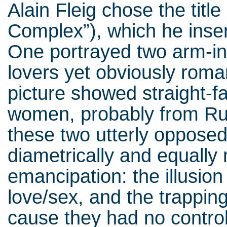
Alain Fleig chose the title
Complex”), which he inse
One portrayed two arm-in
lovers yet obviously roma
picture showed straight-
women, probably from Rus
these two utterly opposed 
diametrically and equall
emancipation: the illusion
love/sex, and the trappin
cause they had no control