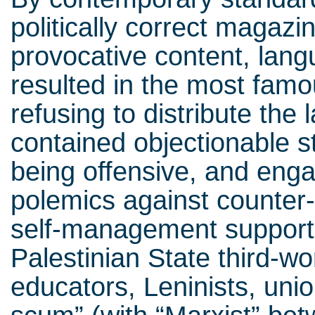
politically correct magazin
provocative content, lang
resulted in the most famo
refusing to distribute the 
contained objectionable 
being offensive, and eng
polemics against counter-
self-management supporte
Palestinian State third-wo
educators, Leninists, unio