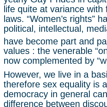
life quite at variance with
laws. “Women’s rights” ha
political, intellectual, m
have become part and par
values : the venerable “on
now complemented by “w
However, we live in a bas
therefore sex equality is 
democracy in general can 
difference between disco