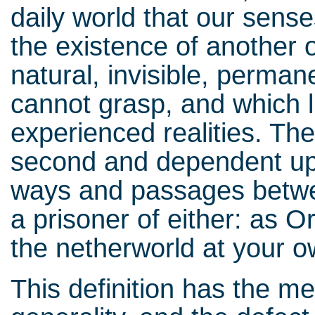
daily world that our sense
the existence of another o
natural, invisible, perman
cannot grasp, and which l
experienced realities. The
second and dependent upon
ways and passages betwe
a prisoner of either: as O
the netherworld at your o
This definition has the mer