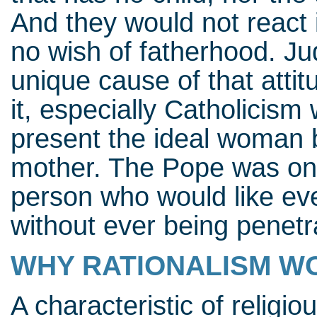
And they would not react
no wish of fatherhood. Jud
unique cause of that attitu
it, especially Catholicism 
present the ideal woman b
mother. The Pope was onc
person who would like ev
without ever being penetr
WHY RATIONALISM WO
A characteristic of religiou