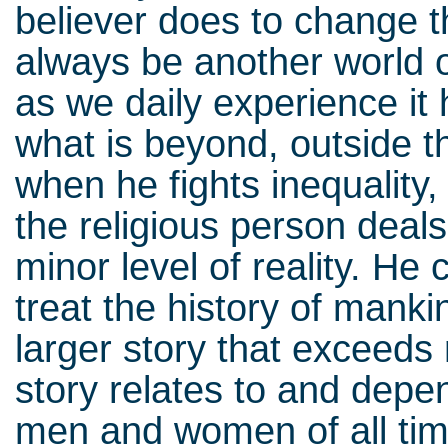
believer does to change th
always be another world of
as we daily experience it
what is beyond, outside t
when he fights inequality,
the religious person deals 
minor level of reality. He
treat the history of mank
larger story that exceed
story relates to and depe
men and women of all time