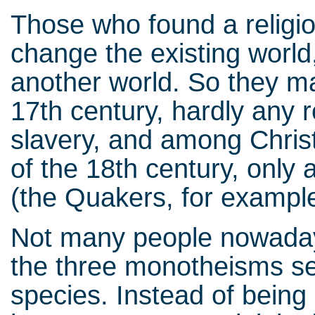
Those who found a religio
change the existing world, b
another world. So they ma
17th century, hardly any 
slavery, and among Christ
of the 18th century, only 
(the Quakers, for exampl
Not many people nowadays
the three monotheisms se
species. Instead of being