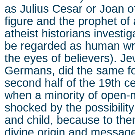
as Julius Cesar or Joan o
figure and the prophet of 
atheist historians investi
be regarded as human writ
the eyes of believers). Je
Germans, did the same fo
second half of the 19th c
when a minority of open-m
shocked by the possibilit
and child, because to the
divine origin and message