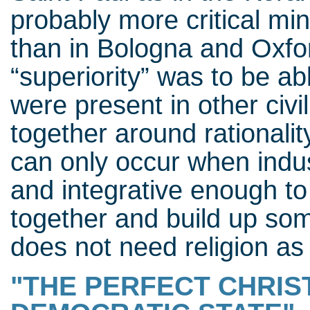
probably more critical m
than in Bologna and Oxfo
“superiority” was to be a
were present in other civi
together around rationali
can only occur when indu
and integrative enough to 
together and build up som
does not need religion as 
"THE PERFECT CHRIST