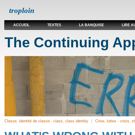
troploin
ACCUEIL
TEXTES
LA BANQUISE
LIRE A
The Continuing App
Classe, identité de classe - class, class identity
Crise, luttes - crisis, s