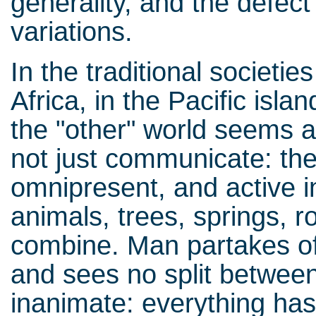
generality, and the defect 
variations.
In the traditional societie
Africa, in the Pacific isla
the "other" world seems a
not just communicate: they
omnipresent, and active 
animals, trees, springs, r
combine. Man partakes of 
and sees no split betwee
inanimate: everything ha