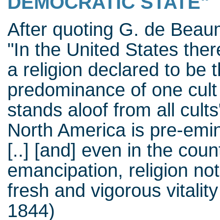
DEMOCRATIC STATE"
After quoting G. de Beau
"In the United States there
a religion declared to be t
predominance of one cult
stands aloof from all cult
North America is pre-emine
[..] [and] even in the coun
emancipation, religion not
fresh and vigorous vitality [
1844)