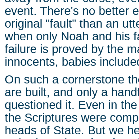
event. There's no better 
original "fault" than an ut
when only Noah and his f
failure is proved by the 
innocents, babies include
On such a cornerstone the
are built, and only a hand
questioned it. Even in th
the Scriptures were com
heads of State. But we h