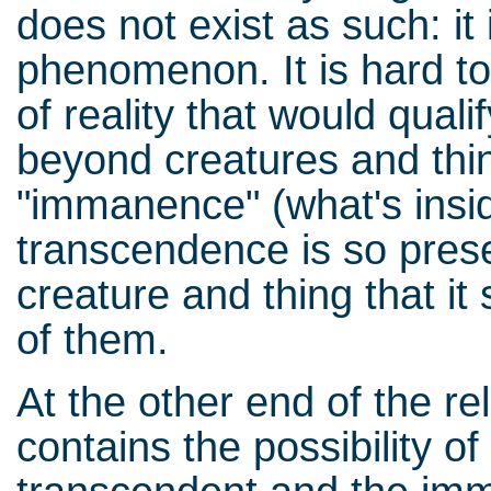
does not exist as such: it
phenomenon. It is hard to
of reality that would qual
beyond creatures and thi
"immanence" (what's insi
transcendence is so prese
creature and thing that it
of them.
At the other end of the r
contains the possibility of