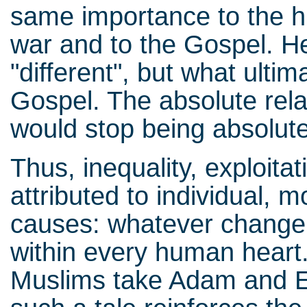
same importance to the his
war and to the Gospel. He
"different", but what ultim
Gospel. The absolute relat
would stop being absolute
Thus, inequality, exploita
attributed to individual, 
causes: whatever change 
within every human heart.
Muslims take Adam and Eve