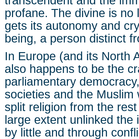
transcendent and the imm
profane. The divine is no
gets its autonomy and cryst
being, a person distinct fro
In Europe (and its North 
also happens to be the cr
parliamentary democracy, 
societies and the Muslim w
split religion from the rest
large extent unlinked the in
by little and through conf