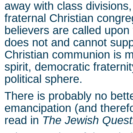
away with class divisions
fraternal Christian congre
believers are called upon 
does not and cannot suppr
Christian communion is me
spirit, democratic fraterni
political sphere.
There is probably no bette
emancipation (and theref
read in
The Jewish Quest