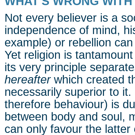
WHAT'S WRONG WITH 
Not every believer is a so
independence of mind, his
example) or rebellion can
Yet religion is tantamount
its very principle separat
hereafter
which created t
necessarily superior to it
therefore behaviour) is dua
between body and soul, ma
can only favour the latte