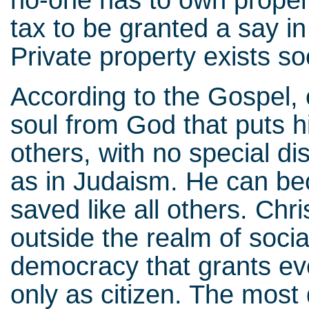
no-one has to own property
tax to be granted a say in 
Private property exists soci
According to the Gospel, 
soul from God that puts hi
others, with no special dis
as in Judaism. He can be
saved like all others. Chri
outside the realm of socia
democracy that grants eve
only as citizen. The most 