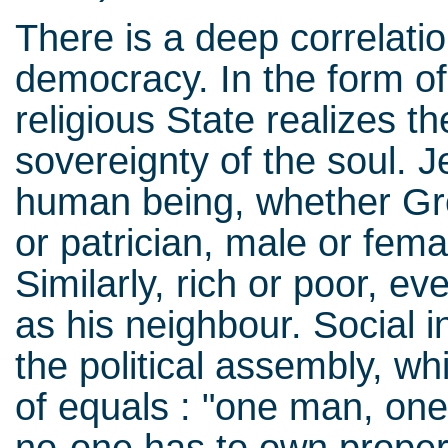
There is a deep correlati
democracy. In the form of 
religious State realizes th
sovereignty of the soul.
human being, whether Gr
or patrician, male or fema
Similarly, rich or poor, ev
as his neighbour. Social i
the political assembly, w
of equals : "one man, one