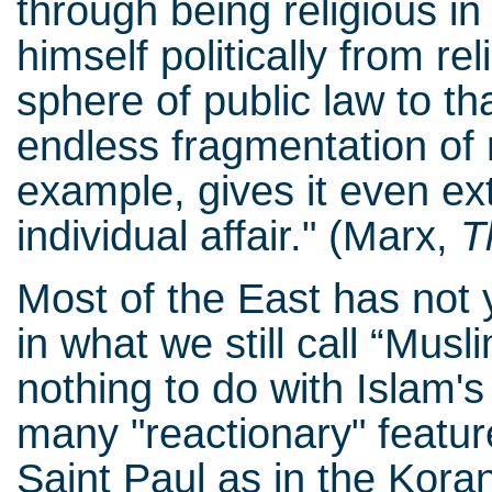
through being religious in
himself politically from re
sphere of public law to tha
endless fragmentation of r
example, gives it even ext
individual affair." (Marx,
T
Most of the East has not y
in what we still call “Musl
nothing to do with Islam's 
many "reactionary" featur
Saint Paul as in the Kora