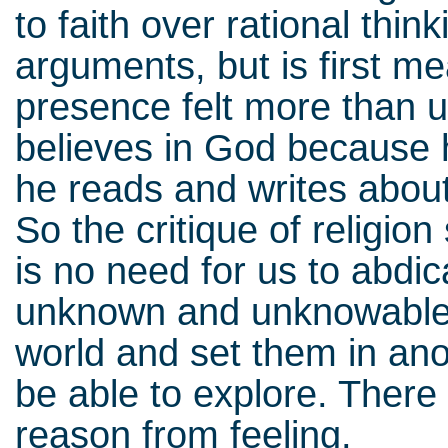
to faith over rational thin
arguments, but is first me
presence felt more than 
believes in God because 
he reads and writes abou
So the critique of religion
is no need for us to abdica
unknown and unknowable,
world and set them in ano
be able to explore. There 
reason from feeling.