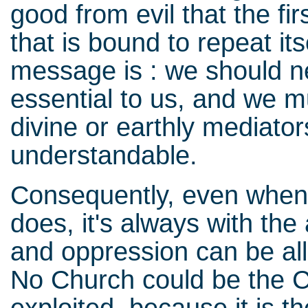
good from evil that the f
that is bound to repeat its
message is : we should ne
essential to us, and we mu
divine or earthly mediato
understandable.
Consequently, even when re
does, it's always with the
and oppression can be all
No Church could be the C
exploited, because it is 