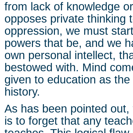
from lack of knowledge or
opposes private thinking t
oppression, we must start 
powers that be, and we h
own personal intellect, t
bestowed with. Mind comes
given to education as the 
history.
As has been pointed out, 
is to forget that any teac
teaches. This logical flaw