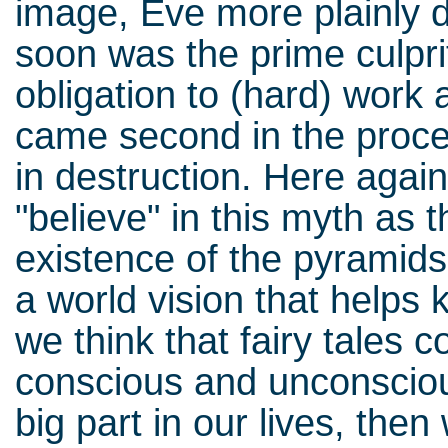
image, Eve more plainly d
soon was the prime culprit
obligation to (hard) work
came second in the proces
in destruction. Here again
"believe" in this myth as
existence of the pyramids
a world vision that helps 
we think that fairy tales c
conscious and unconscious
big part in our lives, the