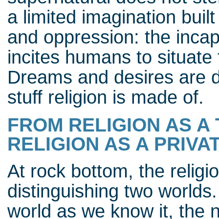
a limited imagination buil
and oppression: the incap
incites humans to situate 
Dreams and desires are di
stuff religion is made of.
FROM RELIGION AS A 
RELIGION AS A PRIVA
At rock bottom, the religio
distinguishing two worlds
world as we know it, the n