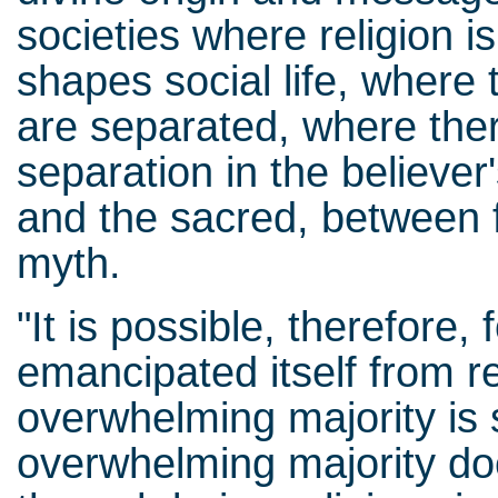
societies where religion is 
shapes social life, where 
are separated, where ther
separation in the believe
and the sacred, between f
myth.
"It is possible, therefore,
emancipated itself from re
overwhelming majority is st
overwhelming majority doe