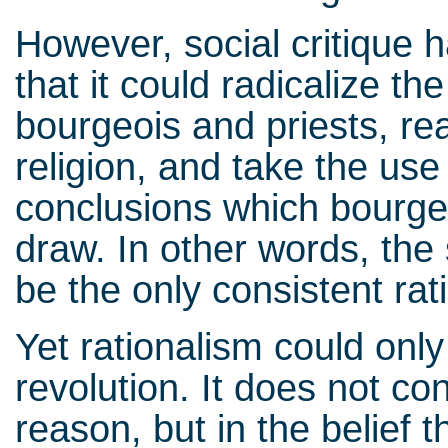
However, social critique h
that it could radicalize t
bourgeois and priests, r
religion, and take the use 
conclusions which bourgeo
draw. In other words, the
be the only consistent rati
Yet rationalism could onl
revolution. It does not co
reason, but in the belief t