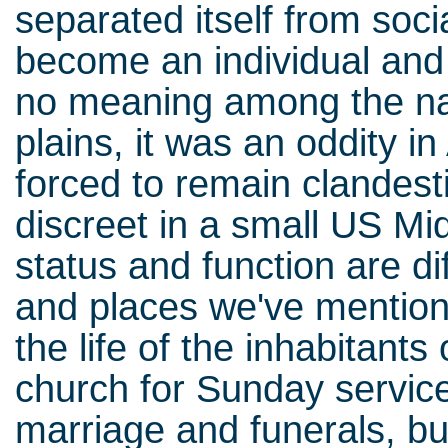
separated itself from soci
become an individual and 
no meaning among the nat
plains, it was an oddity in
forced to remain clandest
discreet in a small US Mid
status and function are di
and places we've mention
the life of the inhabitants
church for Sunday service
marriage and funerals, but