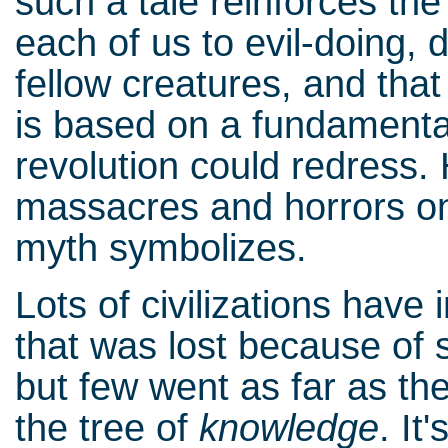
such a tale reinforces the
each of us to evil-doing, 
fellow creatures, and th
is based on a fundamental
revolution could redress. 
massacres and horrors onl
myth symbolizes.
Lots of civilizations hav
that was lost because of s
but few went as far as the
the tree of
knowledge
. It