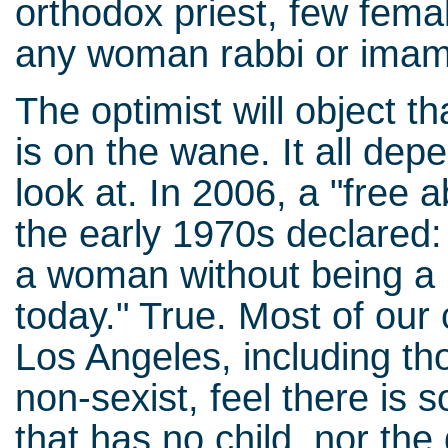
orthodox priest, few femal
any woman rabbi or imam
The optimist will object th
is on the wane. It all de
look at. In 2006, a "free
the early 1970s declared: 
a woman without being a 
today." True. Most of our 
Los Angeles, including t
non-sexist, feel there is
that has no child, nor the