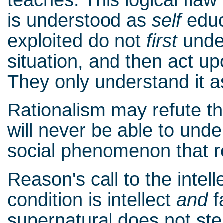
is understood as
self
educ
exploited do not
first
under
situation, and then act up
They only understand it as 
Rationalism may refute the 
will never be able to un
social phenomenon that re
Reason's call to the intel
condition is intellect
and
f
supernatural does not st