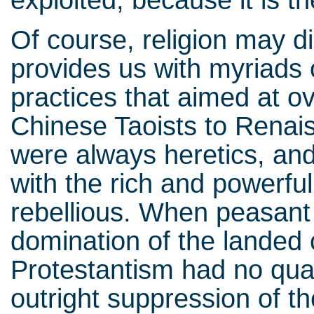
Of course, religion may di
provides us with myriads o
practices that aimed at ov
Chinese Taoists to Renai
were always heretics, and 
with the rich and powerfu
rebellious. When peasant
domination of the landed 
Protestantism had no qual
outright suppression of the