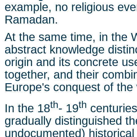
example, no religious eve
Ramadan.
At the same time, in the
abstract knowledge distin
origin and its concrete us
together, and their combi
Europe's conquest of the 
th
th
In the 18
- 19
centurie
gradually distinguished t
undocumented) historical