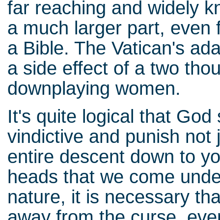
far reaching and widely k
a much larger part, even
a Bible. The Vatican's adam
a side effect of a two th
downplaying women.
It's quite logical that Go
vindictive and punish not j
entire descent down to y
heads that we come under
nature, it is necessary th
away from the curse, eve