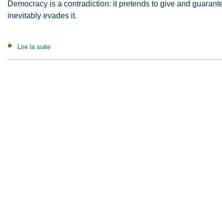
Democracy is a contradiction: it pretends to give and guaran
inevitably evades it.
Lire la suite
de A Contribution to the Critique of Political Autonomy (2008