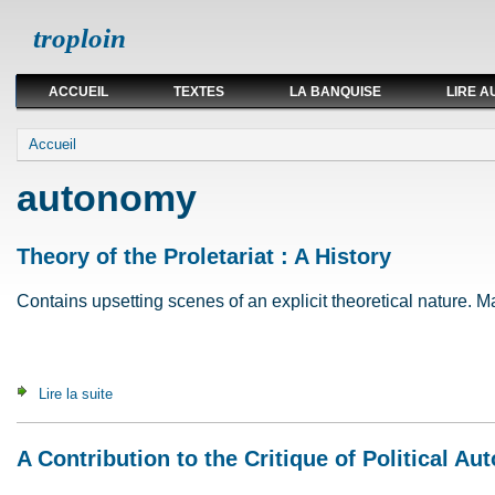
troploin
ACCUEIL
TEXTES
LA BANQUISE
LIRE A
Vous êtes ici
Accueil
autonomy
Theory of the Proletariat : A History
Contains upsetting scenes of an explicit theoretical nature. May
Lire la suite
de Theory of the Proletariat : A History
A Contribution to the Critique of Political A