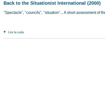
Back to the Situationist International (2000)
"Spectacle", "councils", "situation"... A short assessment of the
Lire la suite
de Back to the Situationist International (2000)