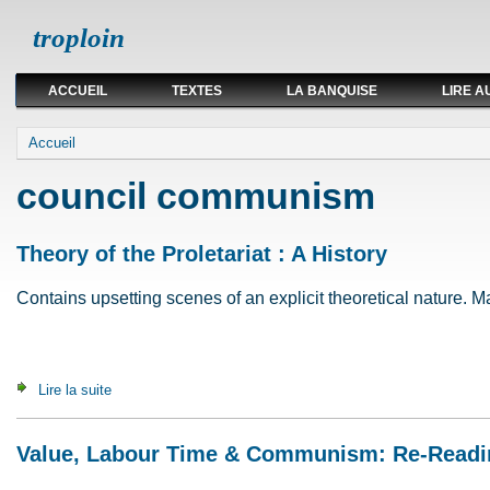
troploin
ACCUEIL
TEXTES
LA BANQUISE
LIRE A
Vous êtes ici
Accueil
council communism
Theory of the Proletariat : A History
Contains upsetting scenes of an explicit theoretical nature. May
Lire la suite
de Theory of the Proletariat : A History
Value, Labour Time & Communism: Re-Readi