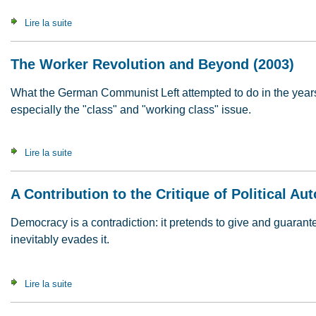
Lire la suite
de What's It All About ? Questions & Answers (2007)
The Worker Revolution and Beyond (2003)
What the German Communist Left attempted to do in the years t
especially the "class" and "working class" issue.
Lire la suite
de The Worker Revolution and Beyond (2003)
A Contribution to the Critique of Political A
Democracy is a contradiction: it pretends to give and guaran
inevitably evades it.
Lire la suite
de A Contribution to the Critique of Political Autonomy (2008