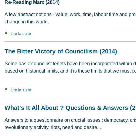
Re-Reading Marx (2014)
A few abstract notions - value, work, time, labour time and pro
change in this world.
Lire la suite
de Value, Labour Time & Communism: Re-Reading Marx (2
The Bitter Victory of Councilism (2014)
Some basic councilist tenets have been incorporated within 
based on historical limits, and it is these limits that we must
Lire la suite
de The Bitter Victory of Councilism (2014)
What's It All About ? Questions & Answers (2
Answers to a questionnaire on crucial issues : democracy, cris
revolutionary activity, riots, need and desire...