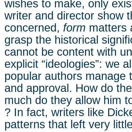
wishes to make, only exist
writer and director show 
concerned,
form
matters
grasp the historical signi
cannot be content with un
explicit “ideologies”: we a
popular authors manage to
and approval. How do the
much do they allow him to 
? In fact, writers like D
patterns that left very litt