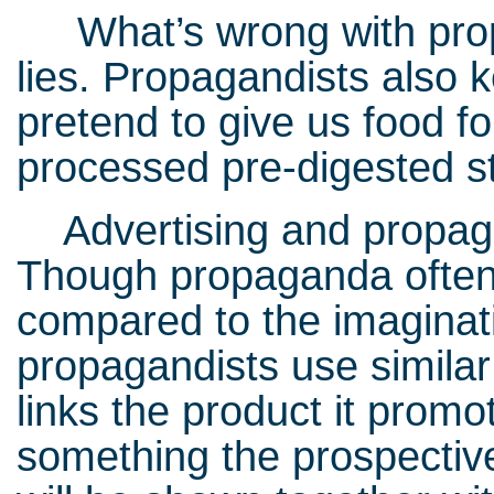
What’s wrong with propaga
lies. Propagandists also 
pretend to give us food fo
processed pre-digested 
Advertising and propaga
Though propaganda often
compared to the imaginativ
propagandists use simila
links the product it promo
something the prospective