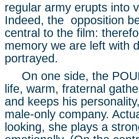
regular army erupts into 
Indeed, the opposition b
central to the film: there
memory we are left with d
portrayed.
On one side, the POUM mil
life, warm, fraternal gat
and keeps his personality,
male-only company. Actual
looking, she plays a strong