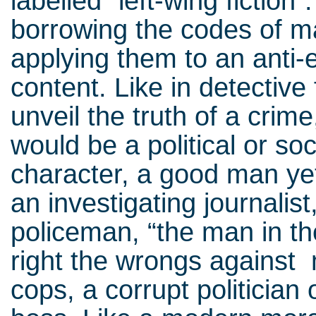
labelled “left-wing fiction
borrowing the codes of 
applying them to an anti-
content. Like in detective 
unveil the truth of a crime
would be a political or so
character, a good man ye
an investigating journalis
policeman, “the man in the
right the wrongs against mi
cops, a corrupt politician