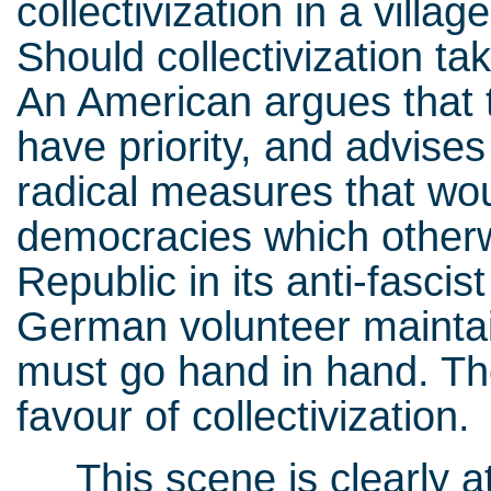
collectivization in a villa
Should collectivization ta
An American argues that 
have priority, and advises 
radical measures that woul
democracies which otherw
Republic in its anti-fascist
German volunteer maintai
must go hand in hand. Th
favour of collectivization.
This scene is clearly at 