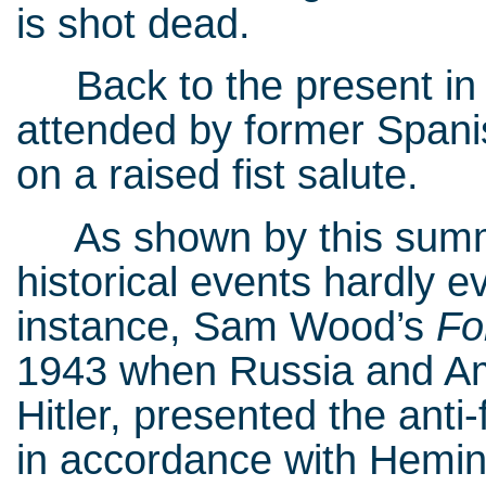
is shot dead.
Back to the present in E
attended by former Spanis
on a raised fist salute.
As shown by this summar
historical events hardly 
instance, Sam Wood’s
Fo
1943 when Russia and Amer
Hitler, presented the anti
in accordance with Heming