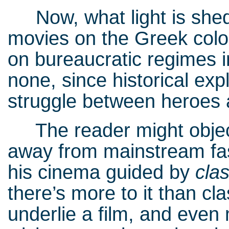
Now, what light is shed
movies on the Greek colon
on bureaucratic regimes i
none, since historical exp
struggle between heroes a
The reader might object
away from mainstream fas
his cinema guided by
cla
there’s more to it than cl
underlie a film, and even m