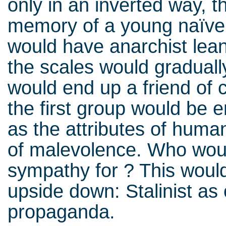
only in an inverted way, t
memory of a young naïve 
would have anarchist leani
the scales would graduall
would end up a friend of c
the first group would be
as the attributes of human
of malevolence. Who would
sympathy for ? This woul
upside down: Stalinist as 
propaganda.