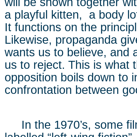
will be shown together wit
a playful kitten, a body l
It functions on the princi
Likewise, propaganda gives
wants us to believe, and a
us to reject. This is what 
opposition boils down to 
confrontation between go
In the 1970’s, some film