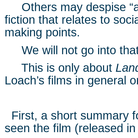
Others may despise “art 
fiction that relates to so
making points.
We will not go into that
This is only about
Lan
Loach’s films in general or
First, a short summary f
seen the film (released in