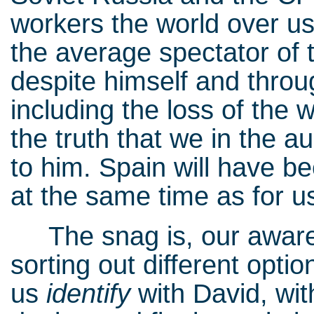
workers the world over u
the average spectator of t
despite himself and throu
including the loss of the 
the truth that we in the 
to him. Spain will have bee
at the same time as for u
The snag is, our aware
sorting out different opt
us
identify
with David, wit