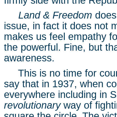
firmly side with the Repub
Land & Freedom
does
issue, in fact it does not
makes us feel empathy f
the powerful. Fine, but t
awareness.
This is no time for count
say that in 1937, when co
everywhere including in Sp
revolutionary
way of fight
square the circle. The vic