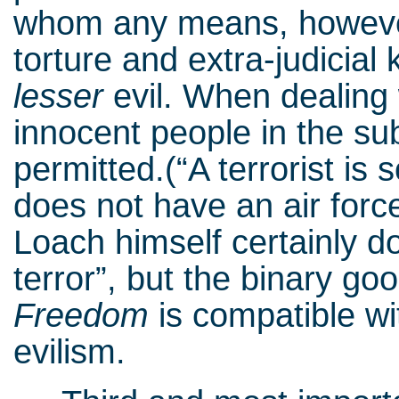
whom any means, however
torture and extra-judicial 
lesser
evil. When dealing
innocent people in the s
permitted.(“A terrorist i
does not have an air forc
Loach himself certainly d
terror”, but the binary go
Freedom
is compatible wi
evilism.