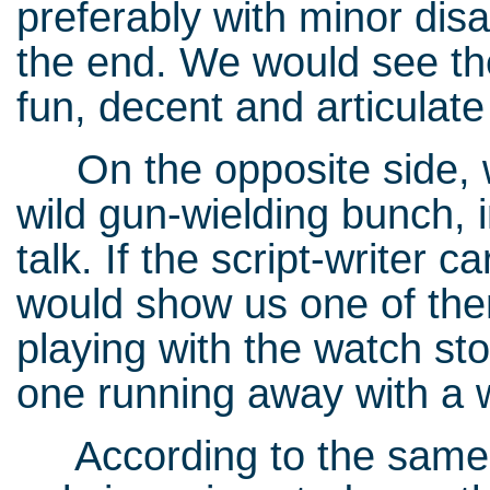
preferably with minor dis
the end. We would see the
fun, decent and articulate
On the opposite side, w
wild gun-wielding bunch, i
talk. If the script-writer c
would show us one of the
playing with the watch sto
one running away with a 
According to the same 