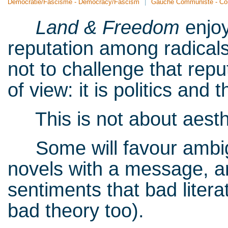
Démocratie/Fascisme - Democracy/Fascism
Gauche Communiste - Co
Land & Freedom
enjo
reputation among radicals
not to challenge that reput
of view: it is politics and 
This is not about aesthe
Some will favour ambigui
novels with a message, and
sentiments that bad litera
bad theory too).