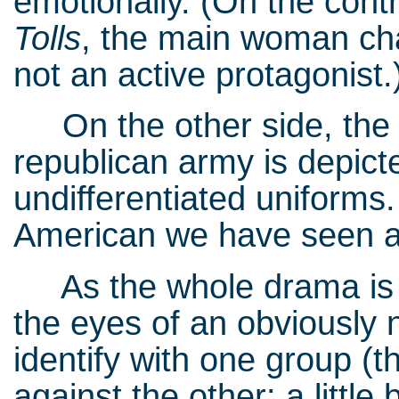
emotionally. (On the contr
Tolls
, the main woman cha
not an active protagonist
On the other side, the of
republican army is depict
undifferentiated uniforms.
American we have seen arg
As the whole drama is s
the eyes of an obviously 
identify with one group (t
against the other: a littl