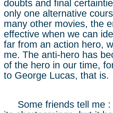
doubts and final certainti
only one alternative cours
many other movies, the e
effective when we can iden
far from an action hero, w
me. The anti-hero has b
of the hero in our time, 
to George Lucas, that is.
Some friends tell me : 