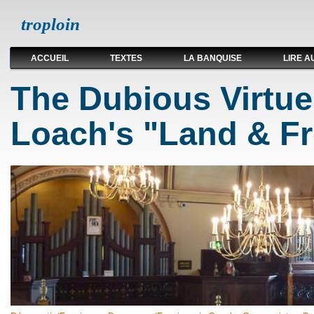
troploin
ACCUEIL
TEXTES
LA BANQUISE
LIRE A
The Dubious Virtu
Loach's "Land & F