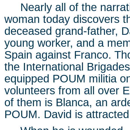
Nearly all of the narrati
woman today discovers th
deceased grand-father, Dav
young worker, and a membe
Spain against Franco. Tho
the International Brigades
equipped POUM militia on
volunteers from all ove
of them is Blanca, an ard
POUM. David is attracted 