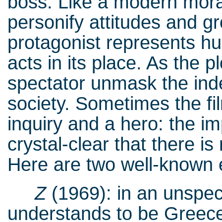
boss. Like a modern moral
personify attitudes and g
protagonist represents hu
acts in its place. As the 
spectator unmask the ind
society. Sometimes the fi
inquiry and a hero: the imp
crystal-clear that there is
Here are two well-known
Z
(1969): in an unspec
understands to be Greece