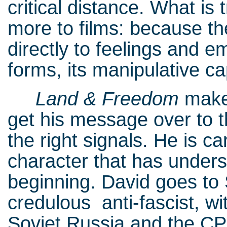
critical distance. What is
more to films: because t
directly to feelings and e
forms, its manipulative ca
Land & Freedom
makes
get his message over to 
the right signals. He is ca
character that has unders
beginning. David goes to 
credulous anti-fascist, wi
Soviet Russia and the CPs