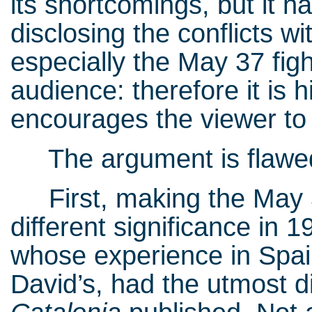
its shortcomings, but it h
disclosing the conflicts w
especially the May 37 figh
audience: therefore it is hi
encourages the viewer to 
The argument is flawed,
First, making the May 3
different significance in 
whose experience in Spai
David’s, had the utmost di