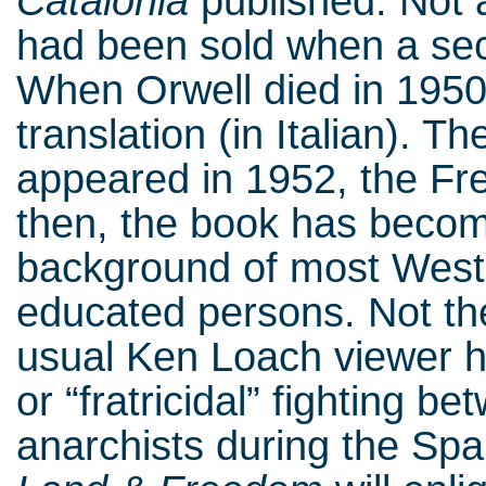
Catalonia
published. Not a
had been sold when a sec
When Orwell died in 1950
translation (in Italian). T
appeared in 1952, the Fre
then, the book has become
background of most Weste
educated persons. Not th
usual Ken Loach viewer ha
or “fratricidal” fighting
anarchists during the Spani