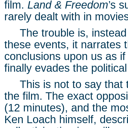
film.
Land & Freedom
’s s
rarely dealt with in movies
The trouble is, instead of
these events, it narrates 
conclusions upon us as if
finally evades the politica
This is not to say that th
the film. The exact oppos
(12 minutes), and the mos
Ken Loach himself, descr