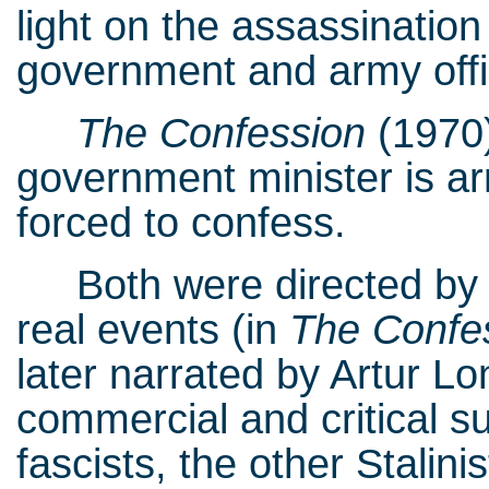
light on the assassination
government and army offic
The Confession
(1970
government minister is ar
forced to confess.
Both were directed by C
real events (in
The Confe
later narrated by Artur L
commercial and critical 
fascists, the other Stalinis