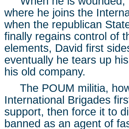
When he is wounded, Da
where he joins the Intern
when the republican State
finally regains control of 
elements, David first side
eventually he tears up hi
his old company.
The POUM militia, howeve
International Brigades firs
support, then force it t
banned as an agent of fas