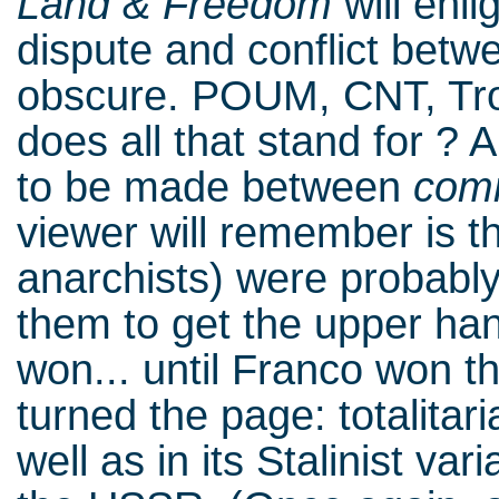
Land & Freedom
will enl
dispute and conflict bet
obscure. POUM, CNT, Tro
does all that stand for ? A
to be made between
com
viewer will remember is 
anarchists) were probably 
them to get the upper han
won... until Franco won th
turned the page: totalitari
well as in its Stalinist va