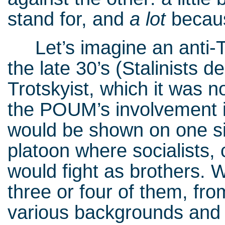
stand for, and
a lot
becaus
Let’s imagine an anti-Tr
the late 30’s (Stalinist
Trotskyist, which it was no
the POUM’s involvement i
would be shown on one si
platoon where socialists
would fight as brothers. 
three or four of them, from
various backgrounds and d