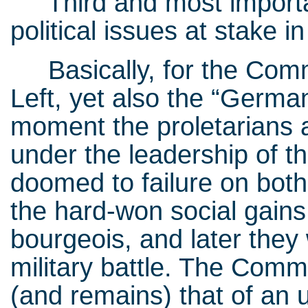
Third and most important
political issues at stake 
Basically, for the Commun
Left, yet also the “Germa
moment the proletarians 
under the leadership of t
doomed to failure on both 
the hard-won social gains
bourgeois, and later they 
military battle. The Commu
(and remains) that of an u