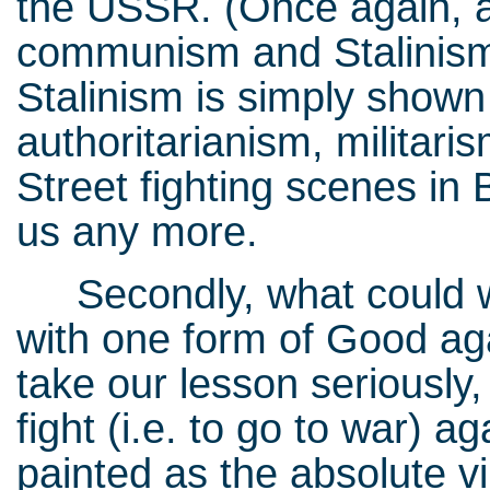
the USSR. (Once again, a
communism and Stalinism,
Stalinism is simply shown
authoritarianism, militaris
Street fighting scenes in B
us any more.
Secondly, what could we
with one form of Good aga
take our lesson seriously
fight (i.e. to go to war) a
painted as the absolute vil