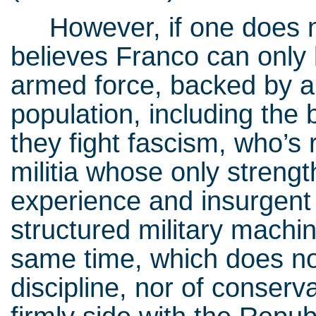
However, if one does not
believes Franco can only 
armed force, backed by al
population, including the 
they fight fascism, who’s
militia whose only strengt
experience and insurgent 
structured military machi
same time, which does n
discipline, nor of conserva