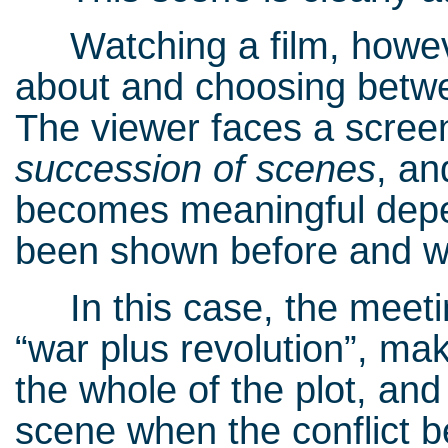
Watching a film, however
about and choosing between
The viewer faces a scree
succession of scenes
, an
becomes meaningful depe
been shown before and wi
In this case, the meeting
“war plus revolution”, mak
the whole of the plot, and
scene when the conflict b