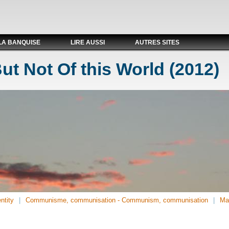
LA BANQUISE
LIRE AUSSI
AUTRES SITES
But Not Of this World (2012)
ntity
Communisme, communisation - Communism, communisation
Ma