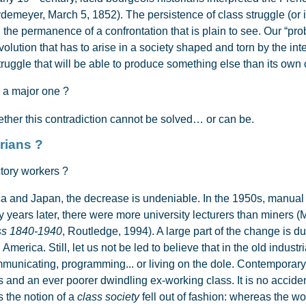
Weydemeyer, March 5, 1852). The persistence of class struggle (or
 the permanence of a confrontation that is plain to see. Our “proble
olution that has to arise in a society shaped and torn by the int
ruggle that will be able to produce something else than its own 
 a major one ?
her this contradiction cannot be solved… or can be.
ose proletarians ?
tory workers ?
and Japan, the decrease is undeniable. In the 1950s, manual 
rty years later, there were more university lecturers than miners 
ss 1840-1940
, Routledge, 1994). A large part of the change is d
 America. Still, let us not be led to believe that in the old indus
municating, programming... or living on the dole. Contemporary
 and an ever poorer dwindling ex-working class. It is no acciden
 the notion of a
class society
fell out of fashion: whereas the w