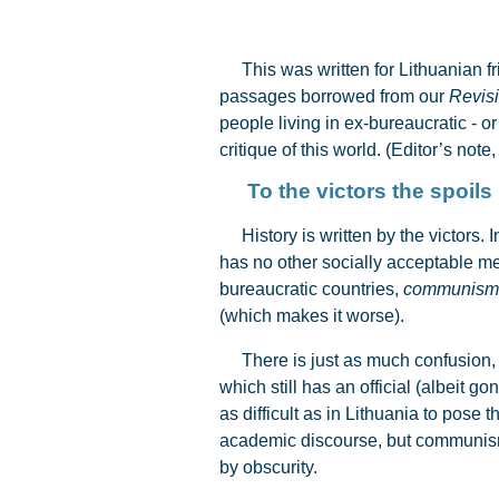
This was written for Lithuanian fri
passages borrowed from our
Revisi
people living in ex-bureaucratic - o
critique of this world. (Editor’s note
To the victors the spoils
History is written by the victors. 
has no other socially acceptable me
bureaucratic countries,
communism
(which makes it worse).
There is just as much confusion, how
which still has an official (albeit 
as difficult as in Lithuania to pose
academic discourse, but communism
by obscurity.