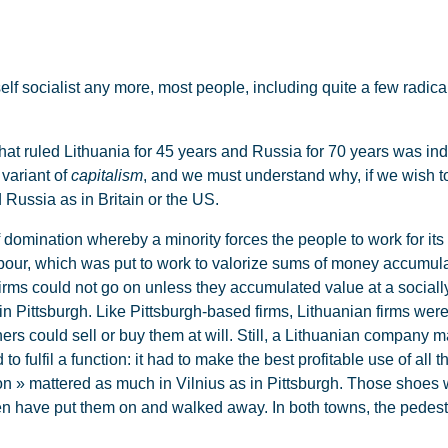
lf socialist any more, most people, including quite a few radica
 ruled Lithuania for 45 years and Russia for 70 years was ind
 variant of
capitalism
, and we must understand why, if we wish t
 Russia as in Britain or the US.
domination whereby a minority forces the people to work for its 
bour, which was put to work to valorize sums of money accumulat
rms could not go on unless they accumulated value at a socially
 in Pittsburgh. Like Pittsburgh-based firms, Lithuanian firms we
ners could sell or buy them at will. Still, a Lithuanian company 
 fulfil a function: it had to make the best profitable use of all
n » mattered as much in Vilnius as in Pittsburgh. Those shoes we
en have put them on and walked away. In both towns, the pedestr