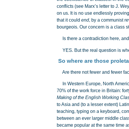
conflicts (see Marx’s letter to J. 
on us. It is no use endlessly proving
that it could
end
, by a communist rev
bourgeois. Our concern is a class st
Is there a contradiction here, and
YES. But the real question is whet
So where are th
Are there not fewer and fewer fac
In Western Europe, North America 
70% of the work force in Britain: fo
Making of the English Working Cla
to Asia and (to a lesser extent) Latin
teaching, typing on a keyboard, com
between an ever larger middle class
became popular at the same time as