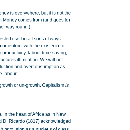
ey is everywhere, but it is not the
our. Money comes from (and goes to)
ther way round.)
ed itself in all sorts of ways :
 momentum: with the existence of
productivity, labour time-saving,
tures illimitation. We will not
roduction and overconsumption as
e-labour.
growth or un-growth. Capitalism
is
 in the heart of Africa as in New
 and D. Ricardo (1817) acknowledged
ch revolution as a nucleus of class