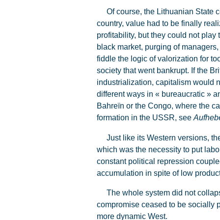
Of course, the Lithuanian State cou
country, value had to be finally re
profitability, but they could not pl
black market, purging of managers, 
fiddle the logic of valorization for 
society that went bankrupt. If the B
industrialization, capitalism would 
different ways in « bureaucratic » a
Bahreïn or the Congo, where the cap
formation in the USSR, see
Aufheb
Just like its Western versions, the
which was the necessity to put labou
constant political repression couple
accumulation in spite of low producti
The whole system did not collapse
compromise ceased to be socially p
more dynamic West.