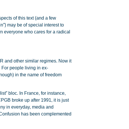
ects of this text (and a few
in”) may be of special interest to
ern everyone who cares for a radical
R and other similar regimes. Now it
For people living in ex-
enough) in the name of freedom
t” bloc. In France, for instance,
CPGB broke up after 1991, it is just
enny in everyday, media and
e. Confusion has been complemented