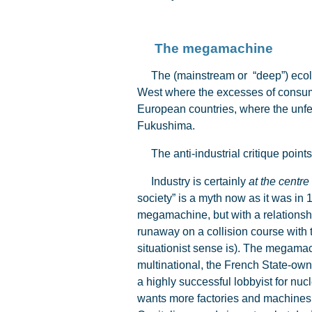
The megamachine
The (mainstream or “deep”) ecologic
West where the excesses of consump
European countries, where the unfet
Fukushima.
The anti-industrial critique points
Industry is certainly
at the centre
society” is a myth now as it was in 
megamachine, but with a relationshi
runaway on a collision course with th
situationist sense is). The megamach
multinational, the French State-owne
a highly successful lobbyist for nucl
wants more factories and machines if