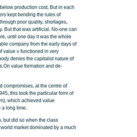
 below production cost. But in each
ers kept bending the rules of
 through poor quality, shortages,
 But that was artificial. No-one can
ure, until one day it was the whole
itable company from the early days of
of value » functioned in very
body denies the capitalist nature of
nes.On value formation and de-
nd compromises, at the centre of
5, this took the particular form of
arm), which achieved value
e a long time.
 but did so when the class
 a world market dominated by a much