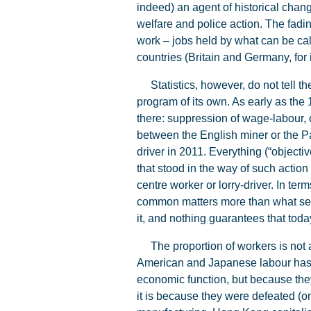
indeed) an agent of historical chan
welfare and police action. The fadi
work – jobs held by what can be call
countries (Britain and Germany, for 
Statistics, however, do not tell the
program of its own. As early as the
there: suppression of wage-labour, o
between the English miner or the Par
driver in 2011. Everything (“object
that stood in the way of such action 
centre worker or lorry-driver. In term
common matters more than what separ
it, and nothing guarantees that today
The proportion of workers is not a 
American and Japanese labour has c
economic function, but because they
it is because they were defeated (on