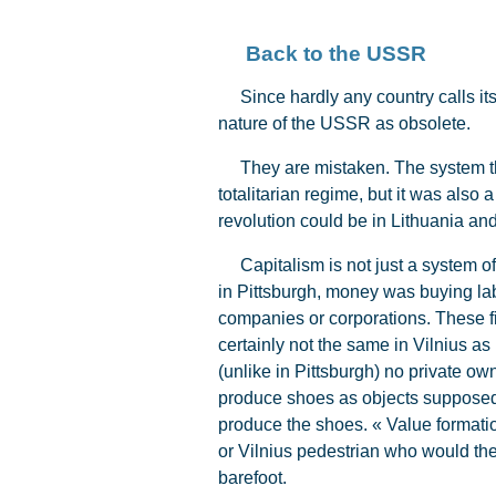
Back to the USSR
Since hardly any country calls itse
nature of the USSR as obsolete.
They are mistaken. The system that
totalitarian regime, but it was also a
revolution could be in Lithuania and
Capitalism is not just a system of 
in Pittsburgh, money was buying la
companies or corporations. These fi
certainly not the same in Vilnius as
(unlike in Pittsburgh) no private ow
produce shoes as objects supposed to
produce the shoes. « Value formatio
or Vilnius pedestrian who would th
barefoot.