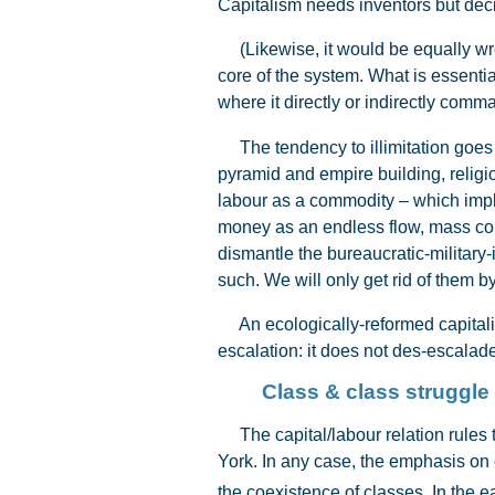
Capitalism needs inventors but dec
(Likewise, it would be equally wr
core of the system. What is essenti
where it directly or indirectly comm
The tendency to illimitation goes ba
pyramid and empire building, religi
labour as a commodity – which impli
money as an endless flow, mass cons
dismantle the bureaucratic-military
such. We will only get rid of them 
An ecologically-reformed capitalis
escalation: it does not des-escalade. 
Class & class struggle
The capital/labour relation rules th
York. In any case, the emphasis on 
the coexistence of classes. In the e