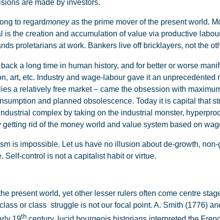
isions are made by investors.
ong to regard
money
as the prime mover of the present world. Mon
al is the creation and accumulation of value via productive lab
ands proletarians at work. Bankers live off bricklayers, not the o
ck a long time in human history, and for better or worse manifest
on, art, etc. Industry and wage-labour gave it an unprecedented
es a relatively free market – came the obsession with maximum 
umption and planned obsolescence. Today it is capital that struc
-industrial complex by taking on the industrial monster, hyperp
by getting rid of the money world and value system based on wag
m is impossible. Let us have no illusion about de-growth, non-
Self-control is not a capitalist habit or virtue.
e present world, yet other lesser rulers often come centre stage,
class or class struggle is not our focal point. A. Smith (1776)
th
arly 19
century, lucid bourgeois historians interpreted the Fren