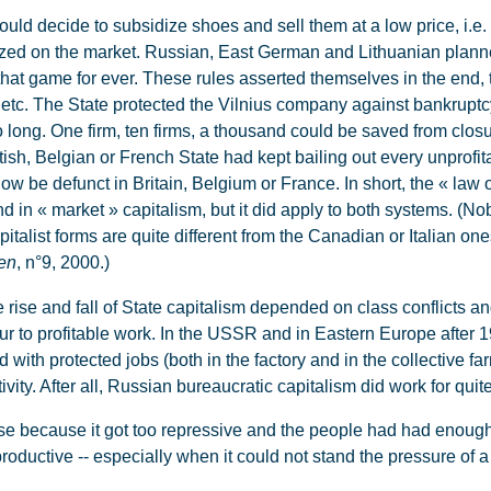
ld decide to subsidize shoes and sell them at a low price, i.e.
alized on the market. Russian, East German and Lithuanian plann
ay that game for ever. These rules asserted themselves in the end,
etc. The State protected the Vilnius company against bankruptcy.
too long. One firm, ten firms, a thousand could be saved from clos
ritish, Belgian or French State had kept bailing out every unprof
now be defunct in Britain, Belgium or France. In short, the « law 
nd in « market » capitalism, but it did apply to both systems. (No
italist forms are quite different from the Canadian or Italian o
en
, n°9, 2000.)
 rise and fall of State capitalism depended on class conflicts a
r to profitable work. In the USSR and in Eastern Europe after 194
d with protected jobs (both in the factory and in the collective f
vity. After all, Russian bureaucratic capitalism did work for quit
 because it got too repressive and the people had had enough,
roductive -- especially when it could not stand the pressure of