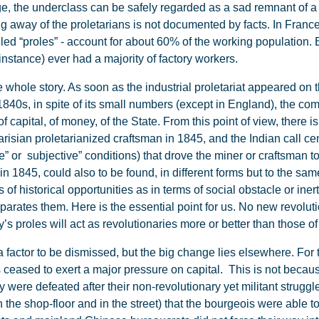
ge, the underclass can be safely regarded as a sad remnant of a d
ng away of the proletarians is not documented by facts. In Fran
ed “proles” - account for about 60% of the working population. B
instance) ever had a majority of factory workers.
 whole story. As soon as the industrial proletariat appeared on th
 1840s, in spite of its small numbers (except in England), the c
f capital, of money, of the State. From this point of view, there 
isian proletarianized craftsman in 1845, and the Indian call cen
ive” or subjective” conditions) that drove the miner or craftsman
in 1845, could also to be found, in different forms but to the same
s of historical opportunities as in terms of social obstacle or iner
ates them. Here is the essential point for us. No new revolutio
’s proles will act as revolutionaries more or better than those of
factor to be dismissed, but the big change lies elsewhere. For t
eased to exert a major pressure on capital. This is not becaus
 were defeated after their non-revolutionary yet militant strug
 the shop-floor and in the street) that the bourgeois were able to