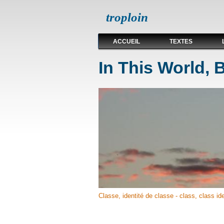
troploin
ACCUEIL
TEXTES
In This World, 
Classe, identité de classe - class, class ide