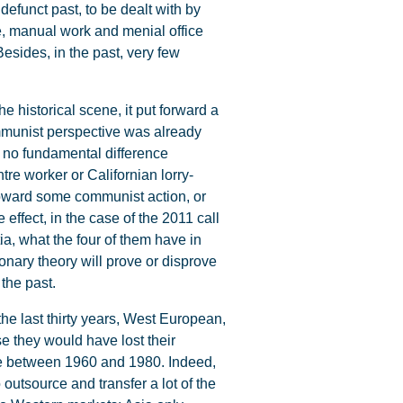
efunct past, to be dealt with by
ce, manual work and menial office
esides, in the past, very few
e historical scene, it put forward a
ommunist perspective was already
is no fundamental difference
tre worker or Californian lorry-
 toward some communist action, or
 effect, in the case of the 2011 call
tia, what the four of them have in
nary theory will prove or disprove
 the past.
he last thirty years, West European,
e they would have lost their
gle between 1960 and 1980. Indeed,
 outsource and transfer a lot of the