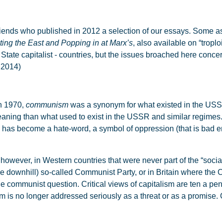
ends who published in 2012 a selection of our essays. Some asp
ting the East and Popping in at Marx’s
, also available on “troplo
r State capitalist - countries, but the issues broached here conc
, 2014)
In 1970,
communism
was a synonym for what existed in the USS
aning than what used to exist in the USSR and similar regimes. 
has become a hate-word, a symbol of oppression (that is bad 
ever, in Western countries that were never part of the “socialis
gone downhill) so-called Communist Party, or in Britain where the 
 the communist question. Critical views of capitalism are ten a p
 is no longer addressed seriously as a threat or as a promis