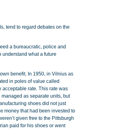
ls, tend to regard debates on the
eed a bureaucratic, police and
o understand what a future
own benefit. In 1950, in Vilnius as
ed in poles of value called
 acceptable rate. This rate was
re managed as separate units, but
manufacturing shoes did not just
 the money that had been invested to
ren’t given free to the Pittsburgh
ian paid for his shoes or went