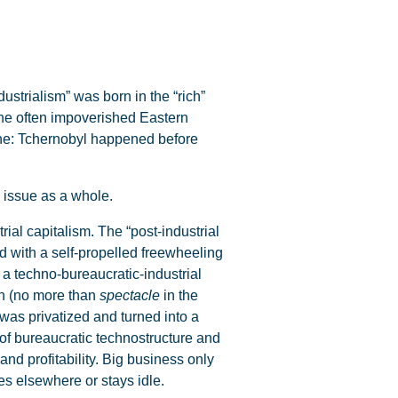
strialism” was born in the “rich”
the often impoverished Eastern
ophe: Tchernobyl happened before
e issue as a whole.
rial capitalism. The “post-industrial
d with a self-propelled freewheeling
 a techno-bureaucratic-industrial
ugh (no more than
spectacle
in the
 was privatized and turned into a
s of bureaucratic technostructure and
and profitability. Big business only
es elsewhere or stays idle.