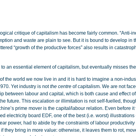
al critique of capitalism has become fairly common. “Anti-indu
tion and waste are plain to see. But it is bound to develop in 
tered “growth of the productive forces” also results in catastr
 to an essential element of capitalism, but eventually misses th
of the world we now live in and it is hard to imagine a non-indust
1970. Yet industry is not
the centre
of capitalism. We are not face
p between labour and capital, which is both cause and effect of
e future. This escalation or illimitation is not self-fuelled, tho
ine’s prime mover is the capital/labour relation. Even before it
d electricity board EDF, one of the best (i.e. worst) illustration
ear power, had to abide by the constraints of labour productivity 
 they bring in more value: otherwise, it leaves them to rot, mov