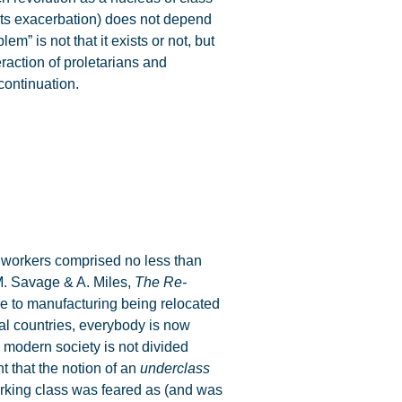
 its exacerbation) does not depend
m” is not that it exists or not, but
eraction of proletarians and
continuation.
workers comprised no less than
(M. Savage & A. Miles,
The Re-
ue to manufacturing being relocated
trial countries, everybody is now
 modern society is not divided
t that the notion of an
underclass
orking class was feared as (and was