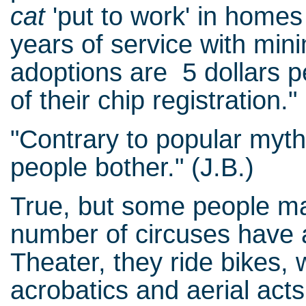
cat
'put to work' in home
years of service with mini
adoptions are 5 dollars p
of their chip registration."
"Contrary to popular myth
people bother." (J.B.)
True, but some people mak
number of circuses have 
Theater, they ride bikes, 
acrobatics and aerial acts