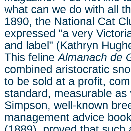
what can we do with all t
1890, the National Cat C
expressed "a very Victoria
and label" (Kathryn Hughes
This feline
Almanach de 
combined aristocratic sn
to be sold at a profit, co
standard, measurable as w
Simpson, well-known breed
management advice boo
(1889), proved that such a