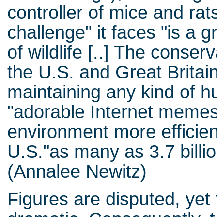
controller of mice and rat
challenge" it faces "is a 
of wildlife [..] The conser
the U.S. and Great Britain
maintaining any kind of hu
"adorable Internet memes 
environment more efficient
U.S."as many as 3.7 billio
(Annalee Newitz)
Figures are disputed, yet 