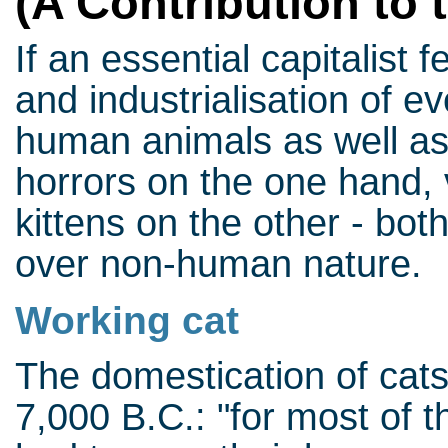
(A Contribution to 
If an essential capitalist 
and industrialisation of ev
human animals as well a
horrors on the one hand, 
kittens on the other - bo
over non-human nature.
Working cat
The domestication of cat
7,000 B.C.: "for most of t