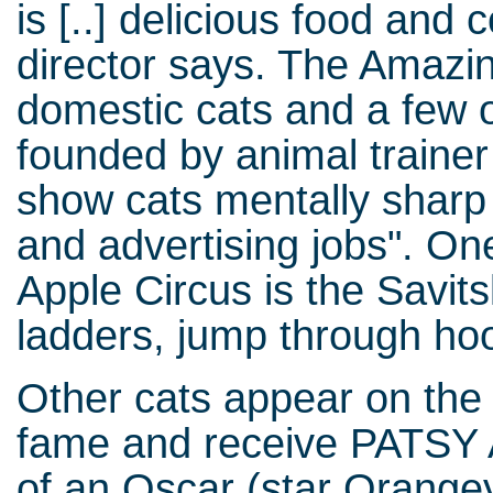
is [..] delicious food and 
director says. The Amazin
domestic cats and a few 
founded by animal traine
show cats mentally sharp i
and advertising jobs". One
Apple Circus is the Savit
ladders, jump through hoo
Other cats appear on the 
fame and receive PATSY A
of an Oscar (star Orange