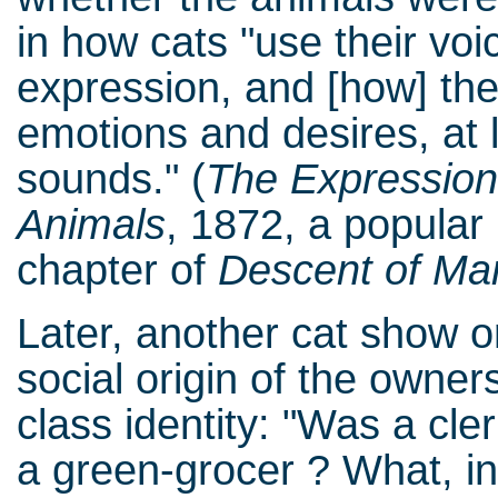
in how cats "use their v
expression, and [how] the
emotions and desires, at l
sounds." (
The Expression
Animals
, 1872, a popular b
chapter of
Descent of Ma
Later, another cat show o
social origin of the owne
class identity: "Was a cl
a green-grocer ? What, 