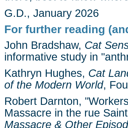
G.D., January 2026
For further reading (an
John Bradshaw,
Cat Sen
informative study in "anth
Kathryn Hughes,
Cat Lan
of the Modern World
, Fou
Robert Darnton, "Workers
Massacre in the rue Saint
Massacre & Other Episode