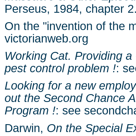
Perseus, 1984, chapter 2.
On the "invention of the 
victorianweb.org
Working Cat. Providing a
pest control problem !
: s
Looking for a new employe
out the Second Chance A
Program !
: see secondc
Darwin,
On the Special E