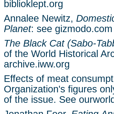
biblioklept.org
Annalee Newitz,
Domestic
Planet
: see gizmodo.com
The Black Cat (Sabo-Tab
of the World Historical A
archive.iww.org
Effects of meat consumpti
Organization's figures on
of the issue. See ourwor