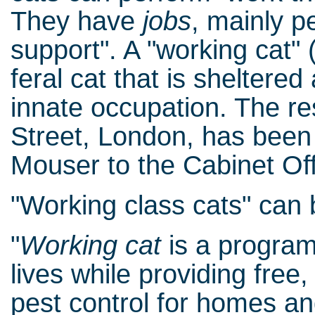
They have
jobs
, mainly p
support". A "working cat" 
feral cat that is sheltered
innate occupation. The re
Street, London, has been g
Mouser to the Cabinet Off
"Working class cats" can 
"
Working cat
is a program
lives while providing free
pest control for homes an