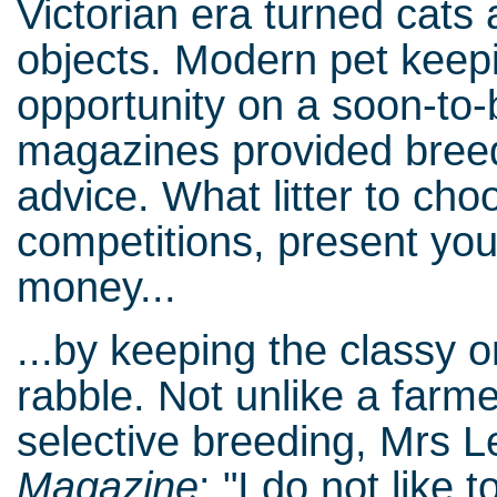
Victorian era turned cats
objects. Modern pet keep
opportunity on a soon-to-
magazines provided bree
advice. What litter to cho
competitions, present you
money...
...by keeping the classy o
rabble. Not unlike a farme
selective breeding, Mrs 
Magazine
: "I do not like t