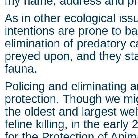
my name, address and p
As in other ecological is
intentions are prone to ba
elimination of predatory c
preyed upon, and they sta
fauna.
Policing and eliminating 
protection. Though we mi
the oldest and largest wel
feline killing, in the earl
for the Protection of Anim