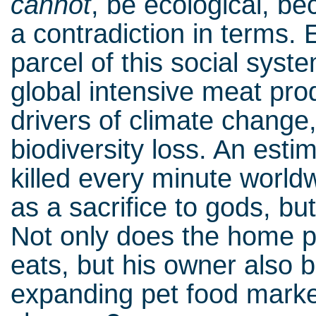
cannot
, be ecological, b
a contradiction in terms.
parcel of this social syst
global intensive meat pro
drivers of climate change,
biodiversity loss. An est
killed every minute worldw
as a sacrifice to gods, bu
Not only does the home pu
eats, but his owner also 
expanding pet food mark