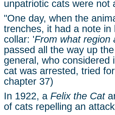
unpatriotic cats were not 
"One day, when the anima
trenches, it had a note in
collar: '
From what region 
passed all the way up th
general, who considered 
cat was arrested, tried fo
chapter 37)
In 1922, a
Felix the Cat
an
of cats repelling an attack