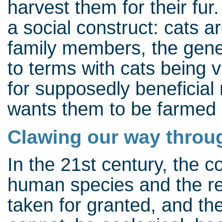
harvest them for their fur
a social construct: cats a
family members, the gener
to terms with cats being v
for supposedly beneficial
wants them to be farmed l
Clawing our way throu
In the 21st century, the
human species and the re
taken for granted, and the