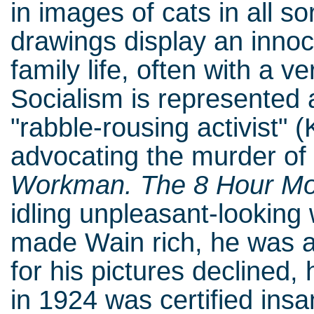
in images of cats in all so
drawings display an innoc
family life, often with a v
Socialism is represented 
"rabble-rousing activist" (
advocating the murder of 
Workman. The 8 Hour M
idling unpleasant-looking
made Wain rich, he was 
for his pictures declined
in 1924 was certified ins