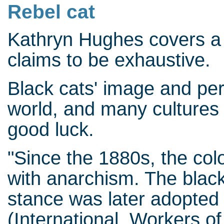
Rebel cat
Kathryn Hughes covers a 
claims to be exhaustive.
Black cats' image and per
world, and many cultures 
good luck.
"Since the 1880s, the col
with anarchism. The black c
stance was later adopted 
(International Workers of