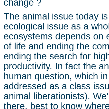
change ?
The animal issue today is 
ecological issue as a who
ecosystems depends on e
of life and ending the co
ending the search for high
productivity. In fact the 
human question, which in 
addressed as a class issu
animal liberationists). We'
there, best to know wher