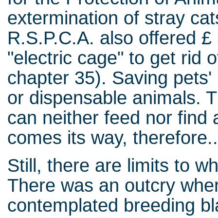
extermination of stray ca
R.S.P.C.A. also offered £ 
"electric cage" to get rid
chapter 35). Saving pets' 
or dispensable animals. T
can neither feed nor find 
comes its way, therefore..
Still, there are limits to 
There was an outcry when
contemplated breeding bla