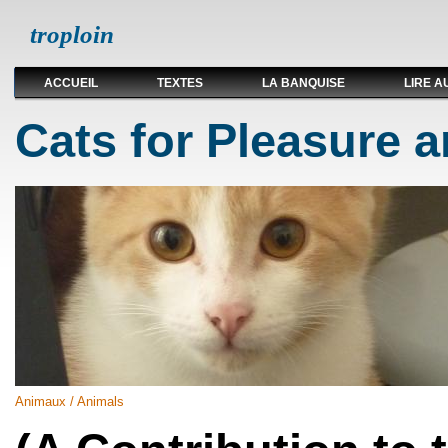
troploin
ACCUEIL
TEXTES
LA BANQUISE
LIRE A
Cats for Pleasure a
Animaux / Animals