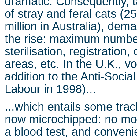
dramatic. Consequently, 
of stray and feral cats (25
million in Australia), dem
the rise: maximum number
sterilisation, registration
areas, etc. In the U.K., voi
addition to the Anti-Soci
Labour in 1998)...
...which entails some tra
now microchipped: no more
a blood test, and convenie