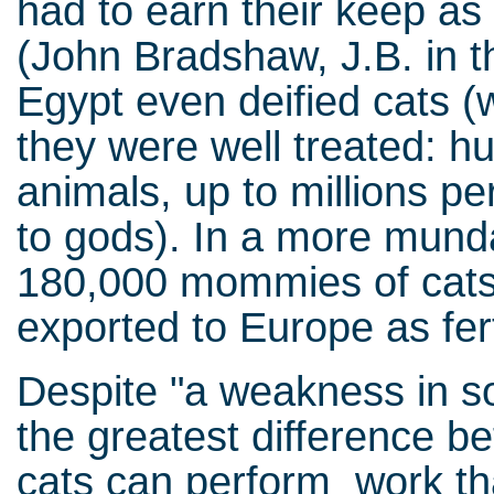
had to earn their keep as 
(John Bradshaw, J.B. in th
Egypt even deified cats 
they were well treated: h
animals, up to millions pe
to gods). In a more munda
180,000 mommies of cats
exported to Europe as fert
Despite "a weakness in soc
the greatest difference b
cats can perform work that 