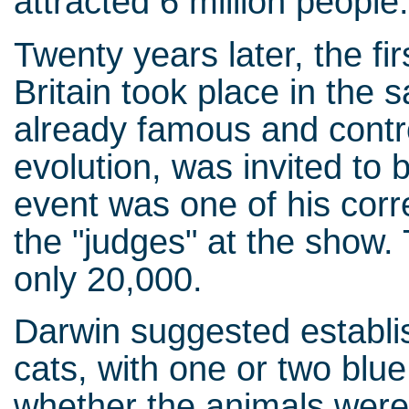
attracted 6 million people
Twenty years later, the fi
Britain took place in the
already famous and contro
evolution, was invited to b
event was one of his cor
the "judges" at the show.
only 20,000.
Darwin suggested establis
cats, with one or two blu
whether the animals were