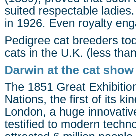
suited respectable ladies.
in 1926. Even royalty enga
Pedigree cat breeders to
cats in the U.K. (less tha
Darwin at the cat show
The 1851 Great Exhibition 
Nations, the first of its k
London, a huge innovative
testified to modern techn