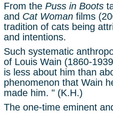
From the
Puss in Boots
ta
and
Cat Woman
films (20
tradition of cats being at
and intentions.
Such systematic anthropo
of Louis Wain (1860-1939
is less about him than a
phenomenon that Wain hel
made him. " (K.H.)
The one-time eminent and 