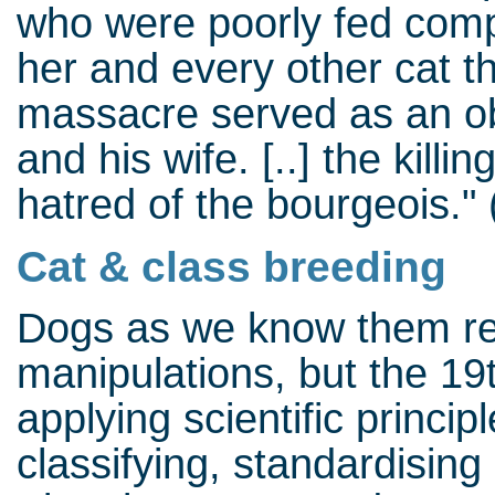
who were poorly fed compa
her and every other cat th
massacre served as an ob
and his wife. [..] the kill
hatred of the bourgeois."
Cat & class breeding
Dogs as we know them resu
manipulations, but the 19
applying scientific princip
classifying, standardising