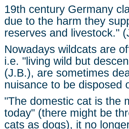
19th century Germany clas
due to the harm they supp
reserves and livestock." (
Nowadays wildcats are oft
i.e. "living wild but desc
(J.B.), are sometimes dea
nuisance to be disposed o
"The domestic cat is the 
today" (there might be t
cats as dogs), it no longer