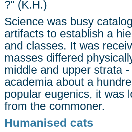
?" (K.H.)
Science was busy catalog
artifacts to establish a h
and classes. It was recei
masses differed physicall
middle and upper strata - 
academia about a hundred
popular eugenics, it was lo
from the commoner.
Humanised cats