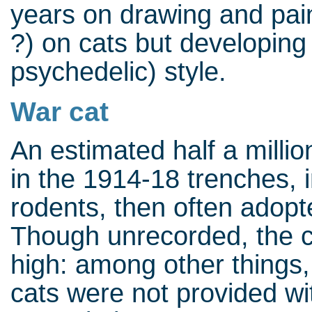
years on drawing and paint
?) on cats but developing
psychedelic) style.
War cat
An estimated half a millio
in the 1914-18 trenches, in
rodents, then often adopt
Though unrecorded, the c
high: among other things,
cats were not provided w