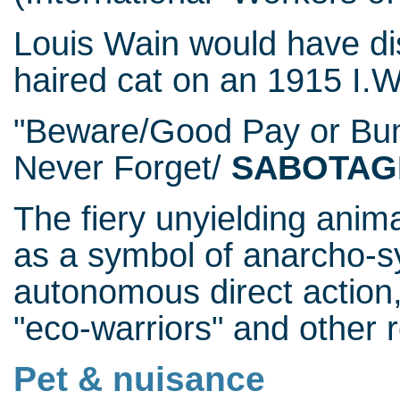
Louis Wain would have dis
haired cat on an 1915 I.W
"Beware/Good Pay or Bu
Never Forget/
SABOTAG
The fiery unyielding anim
as a symbol of anarcho-s
autonomous direct action,
"eco-warriors" and other r
Pet & nuisance