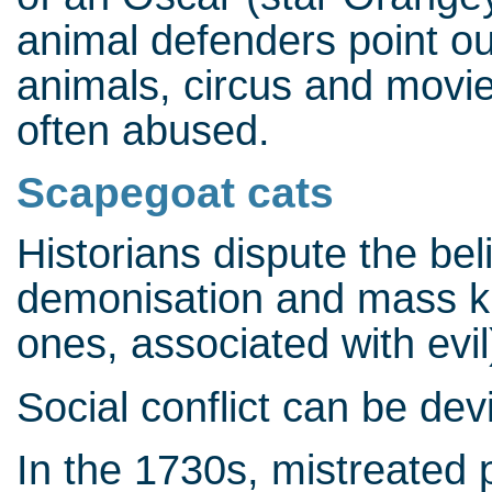
animal defenders point out
animals, circus and movie
often abused.
Scapegoat cats
Historians dispute the be
demonisation and mass kil
ones, associated with evil
Social conflict can be dev
In the 1730s, mistreated p