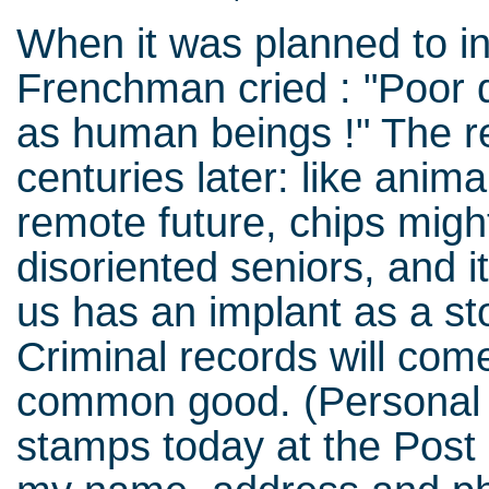
When it was planned to in
Frenchman cried : "Poor d
as human beings !" The r
centuries later: like anima
remote future, chips might
disoriented seniors, and i
us has an implant as a st
Criminal records will come
common good. (Personal 
stamps today at the Post O